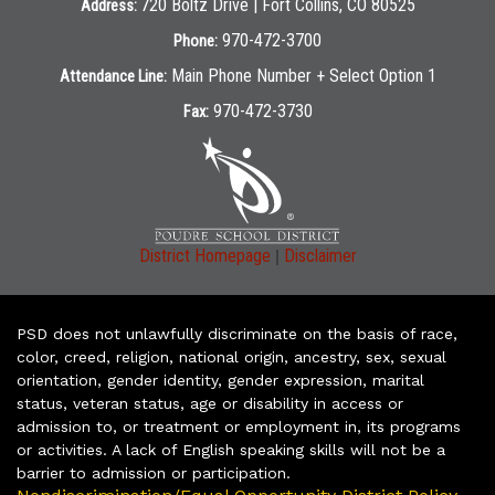
720 Boltz Drive | Fort Collins, CO 80525
Address:
970-472-3700
Phone:
Main Phone Number + Select Option 1
Attendance Line:
970-472-3730
Fax:
|
District Homepage
Disclaimer
PSD does not unlawfully discriminate on the basis of race,
color, creed, religion, national origin, ancestry, sex, sexual
orientation, gender identity, gender expression, marital
status, veteran status, age or disability in access or
admission to, or treatment or employment in, its programs
or activities. A lack of English speaking skills will not be a
barrier to admission or participation.