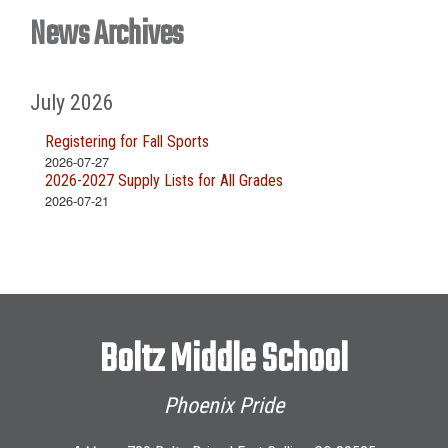
News Archives
July 2026
Registering for Fall Sports
2026-07-27
2026-2027 Supply Lists for All Grades
2026-07-21
Boltz Middle School
Phoenix Pride