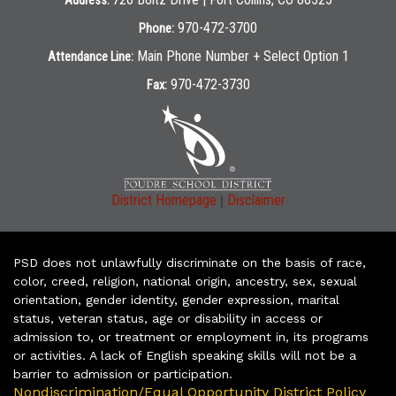
Address:
970-472-3700
Phone:
Main Phone Number + Select Option 1
Attendance Line:
970-472-3730
Fax:
|
District Homepage
Disclaimer
PSD does not unlawfully discriminate on the basis of race,
color, creed, religion, national origin, ancestry, sex, sexual
orientation, gender identity, gender expression, marital
status, veteran status, age or disability in access or
admission to, or treatment or employment in, its programs
or activities. A lack of English speaking skills will not be a
barrier to admission or participation.
Nondiscrimination/Equal Opportunity District Policy