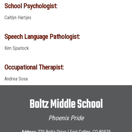
School Psychologist:
Caitlyn Hartjes
Speech Language Pathologist:
Kim Spurlock
Occupational Therapist:
Andrea Sosa
Boltz Middle School
Phoenix Pride
720 Boltz Drive | Fort Collins, CO 80525