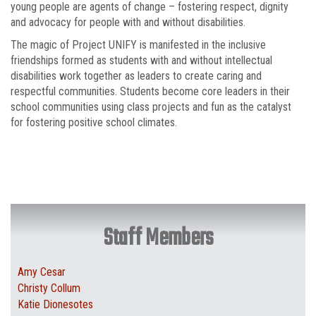
young people are agents of change – fostering respect, dignity
and advocacy for people with and without disabilities.
The magic of Project UNIFY is manifested in the inclusive
friendships formed as students with and without intellectual
disabilities work together as leaders to create caring and
respectful communities. Students become core leaders in their
school communities using class projects and fun as the catalyst
for fostering positive school climates.
Staff Members
Amy Cesar
Christy Collum
Katie Dionesotes