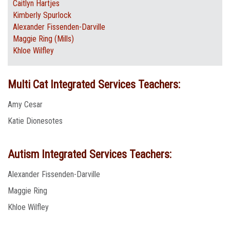
Caitlyn Hartjes
Kimberly Spurlock
Alexander Fissenden-Darville
Maggie Ring (Mills)
Khloe Wilfley
Multi Cat Integrated Services Teachers:
Amy Cesar
Katie Dionesotes
Autism Integrated Services Teachers:
Alexander Fissenden-Darville
Maggie Ring
Khloe Wilfley