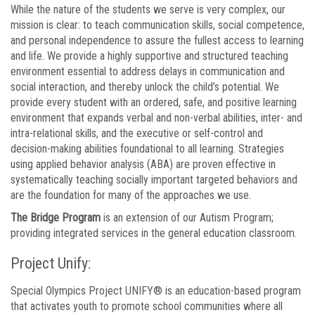
While the nature of the students we serve is very complex, our
mission is clear: to teach communication skills, social competence,
and personal independence to assure the fullest access to learning
and life. We provide a highly supportive and structured teaching
environment essential to address delays in communication and
social interaction, and thereby unlock the child’s potential. We
provide every student with an ordered, safe, and positive learning
environment that expands verbal and non-verbal abilities, inter- and
intra-relational skills, and the executive or self-control and
decision-making abilities foundational to all learning. Strategies
using applied behavior analysis (ABA) are proven effective in
systematically teaching socially important targeted behaviors and
are the foundation for many of the approaches we use.
The Bridge Program
is an extension of our Autism Program;
providing integrated services in the general education classroom.
Project Unify:
Special Olympics Project UNIFY® is an education-based program
that activates youth to promote school communities where all