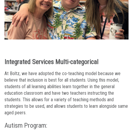
Integrated Services Multi-categorical
At Boltz, we have adopted the co-teaching model because we
believe that inclusion is best for all students. Using this model,
students of all learning abilities learn together in the general
education classroom and have two teachers instructing the
students. This allows for a variety of teaching methods and
strategies to be used, and allows students to learn alongside same
aged peers.
Autism Program: