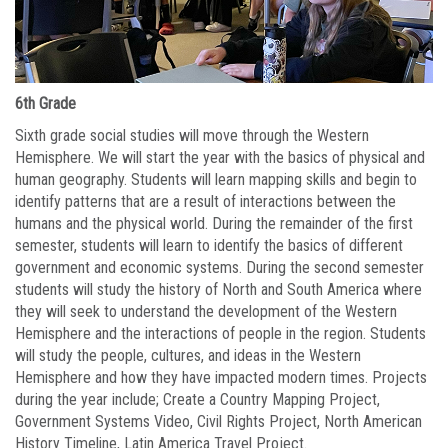
6th Grade
Sixth grade social studies will move through the Western
Hemisphere. We will start the year with the basics of physical and
human geography. Students will learn mapping skills and begin to
identify patterns that are a result of interactions between the
humans and the physical world. During the remainder of the first
semester, students will learn to identify the basics of different
government and economic systems. During the second semester
students will study the history of North and South America where
they will seek to understand the development of the Western
Hemisphere and the interactions of people in the region. Students
will study the people, cultures, and ideas in the Western
Hemisphere and how they have impacted modern times. Projects
during the year include; Create a Country Mapping Project,
Government Systems Video, Civil Rights Project, North American
History Timeline, Latin America Travel Project.