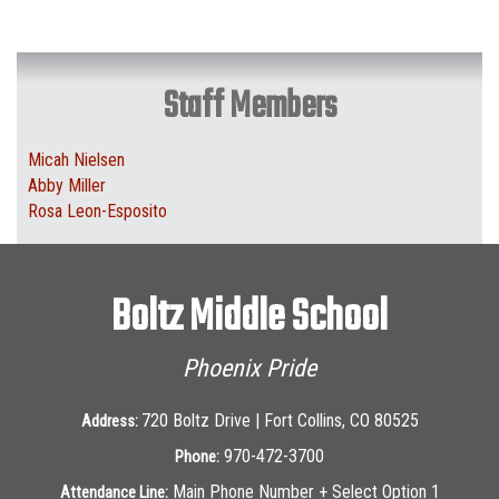
Staff Members
Micah Nielsen
Abby Miller
Rosa Leon-Esposito
Boltz Middle School
Phoenix Pride
720 Boltz Drive | Fort Collins, CO 80525
Address:
970-472-3700
Phone:
Main Phone Number + Select Option 1
Attendance Line: