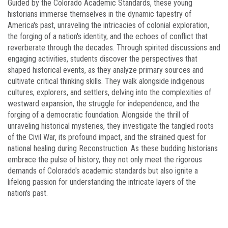
Guided by the Colorado Academic Standards, these young
historians immerse themselves in the dynamic tapestry of
America's past, unraveling the intricacies of colonial exploration,
the forging of a nation's identity, and the echoes of conflict that
reverberate through the decades. Through spirited discussions and
engaging activities, students discover the perspectives that
shaped historical events, as they analyze primary sources and
cultivate critical thinking skills. They walk alongside indigenous
cultures, explorers, and settlers, delving into the complexities of
westward expansion, the struggle for independence, and the
forging of a democratic foundation. Alongside the thrill of
unraveling historical mysteries, they investigate the tangled roots
of the Civil War, its profound impact, and the strained quest for
national healing during Reconstruction. As these budding historians
embrace the pulse of history, they not only meet the rigorous
demands of Colorado's academic standards but also ignite a
lifelong passion for understanding the intricate layers of the
nation's past.