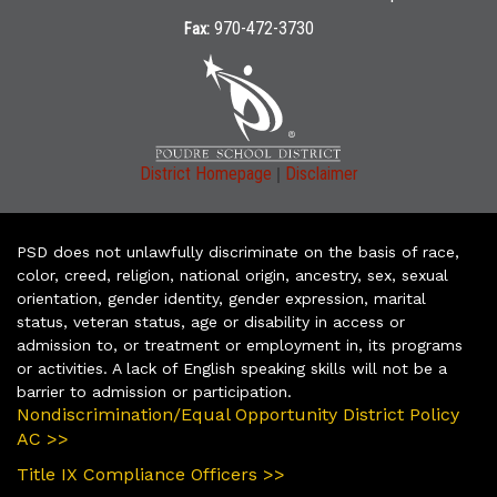
970-472-3730
Fax:
|
District Homepage
Disclaimer
PSD does not unlawfully discriminate on the basis of race,
color, creed, religion, national origin, ancestry, sex, sexual
orientation, gender identity, gender expression, marital
status, veteran status, age or disability in access or
admission to, or treatment or employment in, its programs
or activities. A lack of English speaking skills will not be a
barrier to admission or participation.
Nondiscrimination/Equal Opportunity District Policy
AC >>
Title IX Compliance Officers >>