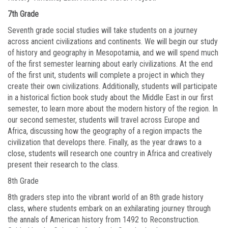
7th Grade
Seventh grade social studies will take students on a journey
across ancient civilizations and continents. We will begin our study
of history and geography in Mesopotamia, and we will spend much
of the first semester learning about early civilizations. At the end
of the first unit, students will complete a project in which they
create their own civilizations. Additionally, students will participate
in a historical fiction book study about the Middle East in our first
semester, to learn more about the modern history of the region. In
our second semester, students will travel across Europe and
Africa, discussing how the geography of a region impacts the
civilization that develops there. Finally, as the year draws to a
close, students will research one country in Africa and creatively
present their research to the class.
8th Grade
8th graders step into the vibrant world of an 8th grade history
class, where students embark on an exhilarating journey through
the annals of American history from 1492 to Reconstruction.