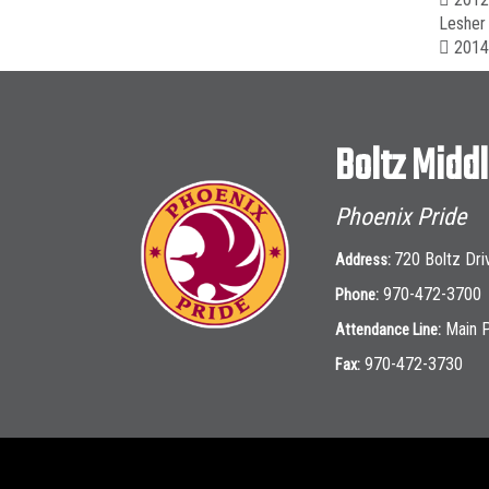
Lesher 
 2014-
Boltz Midd
Phoenix Pride
720 Boltz Dri
Address:
970-472-3700
Phone:
Main 
Attendance Line:
970-472-3730
Fax: