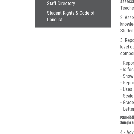
assessm
Staff Directory
Teacher
Student Rights & Code of
2. Asse
Conduct
knowled
Student
3. Rep
level c
compon
- Repo
- Is fo
- Show
- Repor
- Uses
- Scale
- Grade
- Lette
PSD Middl
Sample S
4 - Adv