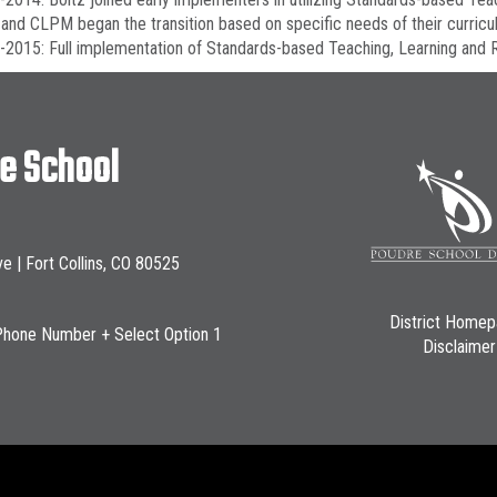
and CLPM began the transition based on specific needs of their curric
2015: Full implementation of Standards-based Teaching, Learning and R
le School
ve | Fort Collins, CO 80525
District Home
Phone Number + Select Option 1
Disclaimer