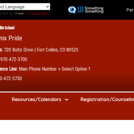
Skip
Land
Par
to
ered by
Translate
main
content
dle School
nix Pride
s:
720 Boltz Drive | Fort Collins, CO 80525
970-472-3700
nce Line:
Main Phone Number + Select Option 1
0-472-3730
Resources/Calendars
Registration/Counseli