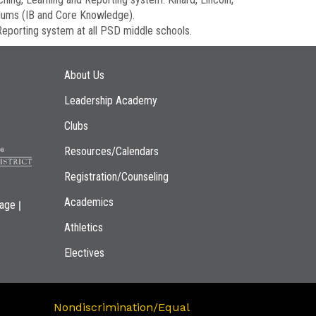
ulums (IB and Core Knowledge).
eporting system at all PSD middle schools.
Main navigation
About Us
Leadership Academy
Clubs
Resources/Calendars
Registration/Counseling
Academics
|
page
Athletics
Electives
Nondiscrimination/Equal