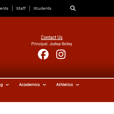
ing Page Menu
ents
Staff
Students
Contact Us
Principal:
Joshua Richey
ng
Academics
Athletics