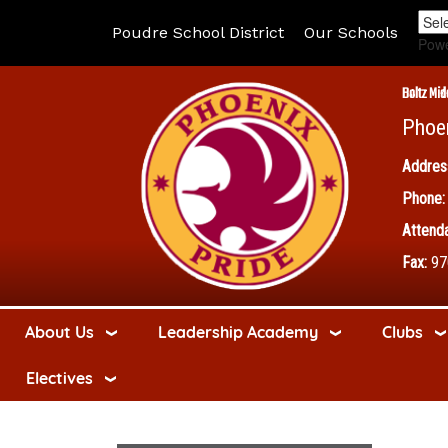
Poudre School District
Our Schools
Pow
Boltz Mid
Phoe
Addres
Phone:
Attenda
Fax:
97
About Us
Leadership Academy
Clubs
Electives