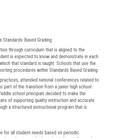
as Standards-Based Grading.
ion through curriculum that is aligned to the
udent is expected to know and demonstrate in each
hich that standard is taught. Schools that use the
reporting procedures within Standards Based Grading.
practices, attended national conferences related to
 part of the transition from a junior high school
middle school principals decided to make the
ans of supporting quality instruction and accurate
ugh a structured instructional program that is
le for all student needs based on periodic