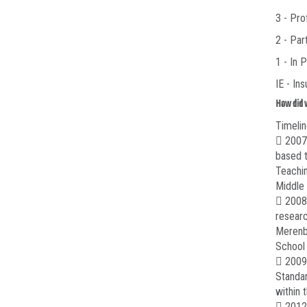
3 - Pro
2 - Par
1 - In 
IE - In
How did 
Timelin
 2007-
based t
Teachin
Middle
 2008-
researc
Merenbl
School 
 2009-
Standar
within 
 2012-