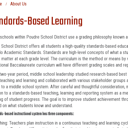
e
About Us
ndards-Based Learning
schools within Poudre School District use a grading philosophy known 
School District offers all students a high-quality standards-based educat
o Academic Standards. Standards are high-level concepts of what a st
 matter at each grade level. The curriculum is the method or means by w
tional Baccalaureate curriculum will have different grading scales and 
two-year period, middle school leadership studied research-based best 
 teaching and learning and collaborated with various stakeholder groups as
to a middle school system. After careful and thoughtful consideration, 
ion to a standards-based teaching, learning and reporting system as a me
ng of student progress. The goal is to improve student achievement thro
d on what students know and understand.
ds-based instructional system has three components:
hing: Teachers plan instruction in a continuous teaching and learning cyc