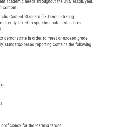
udent academic needs throughout the unit/lesson/year.
e content.
cific Content Standard (ie. Demonstrating
directly linked to specific content standards.
t.
to demonstrate in order to meet or exceed grade
ly, standards-based reporting contains the following
rds
ts
proficiency for the learning target