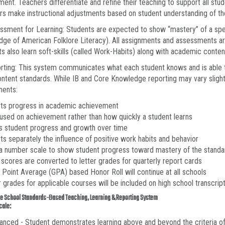
ent. Teachers differentiate and refine their teaching to support all st
s make instructional adjustments based on student understanding of th
ssment for Learning: Students are expected to show “mastery” of a spe
ge of American Folklore Literacy). All assignments and assessments are 
s also learn soft-skills (called Work-Habits) along with academic conten
orting: This system communicates what each student knows and is able 
ontent standards. While IB and Core Knowledge reporting may vary slight
ents:
rts progress in academic achievement
cused on achievement rather than how quickly a student learns
s student progress and growth over time
ts separately the influence of positive work habits and behavior
 a number scale to show student progress toward mastery of the standa
 scores are converted to letter grades for quarterly report cards
 Point Average (GPA) based Honor Roll will continue at all schools
r grades for applicable courses will be included on high school transcrip
e School Standards-Based Teaching, Learning & Reporting System
cale:
anced - Student demonstrates learning above and beyond the criteria of 