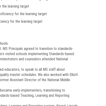
r the learning target
oficiency for the learning target
ciency for the learning target
hools:
l. MS Principals agreed to transition to standards-
hers visited schools implementing Standards-based
dministrators and counselors attended National
ed educators, to speak to all MS staff about
quality master schedules. We also worked with Elliott
rmer Assistant Director of the National Middle
became early-implementers, transitioning to
andards-based Teaching, Learning and Reporting
hing, Learning and Reporting system. Kinard, Lincoln,