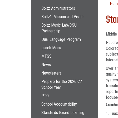
Main navigation
Hom
Boltz Administrators
Sta
Boltz's Mission and Vision
Boltz Music Lab/CSU
Partnership
Middle 
Dual Language Program
Poudre 
Lunch Menu
Colorad
subject
MTSS
Interna
News
Over a 
Newsletters
quality
system 
Prepare for the 2026-27
transit
School Year
reporti
PTO
focuse
School Accountability
A standar
Standards Based Learning
1. Teac