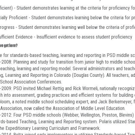
ficient) - Student demonstrates learning at the criteria for proficiency fo
tially Proficient - Student demonstrates learning below the criteria for pr
Progress - Student demonstrates learning well below the criteria of profi
sufficient Evidence - Insufficient evidence to assess student proficiency
we get here?
e for standards-based teaching, learning and reporting in PSD middle sc
2008: Planning and study for transition from junior high to middle schoo
eaching, learning and reporting model. Several administrators and teac
g, Learning and Reporting in Colorado (Douglas County). All teachers, a
 School Association Conferences.
2009: PSD invited Michael Rettig and Rick Wormeli, nationally recogniz
h into assessment, grading practices and efficient systems for building 
oom, a noted middle school scheduling expert, and Jack Berkemeyer, fo
Association, now called the Association of Middle Level Education.
2012: Four PSD middle schools (Webber, Wellington, Preston, Blevins) 
ds-based Teaching, Learning and Reporting system. Polaris utilized St
the Expeditionary Learning Curriculum and Framework.
2014: Boltz joined early implementers in utilizing Standards-based Teac