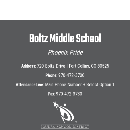
Boltz Middle School
Phoenix Pride
720 Boltz Drive | Fort Collins, CO 80525
Address:
970-472-3700
Phone:
Main Phone Number + Select Option 1
Attendance Line:
970-472-3730
Fax: