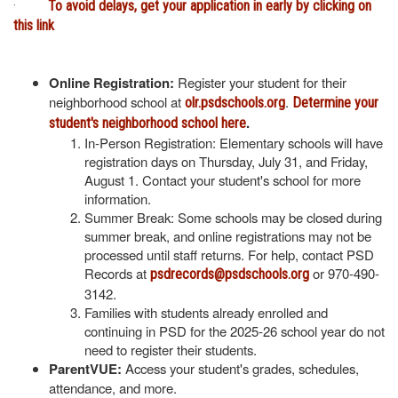
·
To avoid delays, get your application in early by clicking on
this link
Online Registration:
Register your student for their
neighborhood school at
.
olr.psdschools.org
Determine your
.
student's neighborhood school here
In-Person Registration: Elementary schools will have
registration days on Thursday, July 31, and Friday,
August 1. Contact your student's school for more
information.
Summer Break: Some schools may be closed during
summer break, and online registrations may not be
processed until staff returns. For help, contact PSD
Records at
or 970-490-
psdrecords@psdschools.org
3142.
Families with students already enrolled and
continuing in PSD for the 2025-26 school year do not
need to register their students.
ParentVUE:
Access your student's grades, schedules,
attendance, and more.