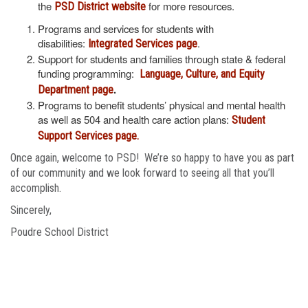
the
for more resources.
PSD District website
Programs and services for students with
disabilities:
.
Integrated Services page
Support for students and families through state & federal
funding programming:
Language, Culture, and Equity
.
Department page
Programs to benefit students’ physical and mental health
as well as 504 and health care action plans:
Student
Support Services page.
Once again, welcome to PSD! We’re so happy to have you as part
of our community and we look forward to seeing all that you’ll
accomplish.
Sincerely,
Poudre School District