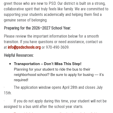
greet those who are new to PSD. Our district is built on a strong,
collaborative spirit that truly feels like family. We are committed to
supporting your students academically and helping them find a
genuine sense of belonging.
Preparing for the 2026–2027 School Year:
Please review the important information below for a smooth
transition. If you have questions or need assistance, contact us
at
info@psdschools.org
or 970-490-3609.
Helpful Resources:
Transportation – Don’t Miss This Step!
Planning for your student to ride the bus to their
neighborhood school? Be sure to apply for busing — it’s
required!
· The application window opens April 28th and closes July
15th.
· If you do not apply during this time, your student will not be
assigned to a bus until after the school year starts.