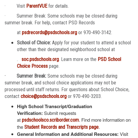
· Visit
ParentVUE
for details.
· Summer Break: Some schools may be closed during
summer break. For help, contact PSD Records
at
psdrecords@psdschools.org
or 970-490-3142.
School of Choice:
Apply for your student to attend a school
other than their designated neighborhood school at
.
soc.psdschools.org
. Learn more on the
PSD School
Choice Process
page.
· Summer Break:
Some schools may be closed during
summer break, and school choice applications may not be
processed until staff returns. For questions about School Choice,
contact
choice@psdschools.org
or 970-490-3203.
High School Transcript/Graduation
Verification:
Submit requests
at
. Find more information on
psdschoolsco.scriborder.com
the
.
Student Records and Transcripts page
General Information and Additional Resources:
Visit