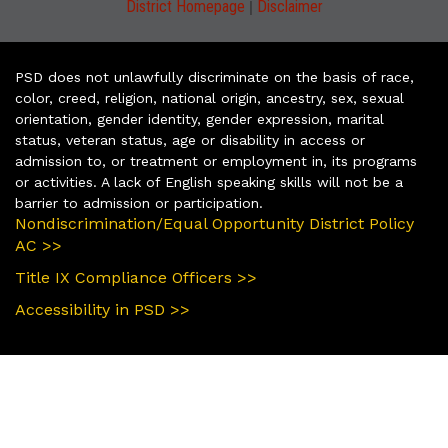
|
District Homepage
Disclaimer
PSD does not unlawfully discriminate on the basis of race,
color, creed, religion, national origin, ancestry, sex, sexual
orientation, gender identity, gender expression, marital
status, veteran status, age or disability in access or
admission to, or treatment or employment in, its programs
or activities. A lack of English speaking skills will not be a
barrier to admission or participation.
Nondiscrimination/Equal Opportunity District Policy
AC >>
Title IX Compliance Officers >>
Accessibility in PSD >>