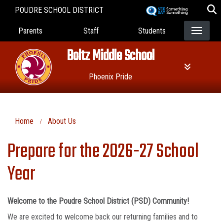
Skip
POUDRE SCHOOL DISTRICT
to
Landing Page Menu
main
Parents
Staff
Students
content
Boltz Middle School
Phoenix Pride
Home
About Us
Prepare for the 2026-27 School
Year
Welcome to the Poudre School District (PSD) Community!
We are excited to welcome back our returning families and to