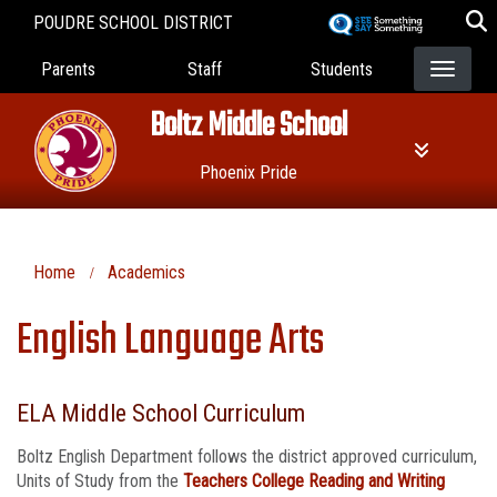
Skip
POUDRE SCHOOL DISTRICT
to
Landing Page Menu
main
Parents
Staff
Students
content
Boltz Middle School
Phoenix Pride
Home
Academics
English Language Arts
ELA Middle School Curriculum
Boltz English Department follows the district approved curriculum,
Units of Study from the
Teachers College Reading and Writing