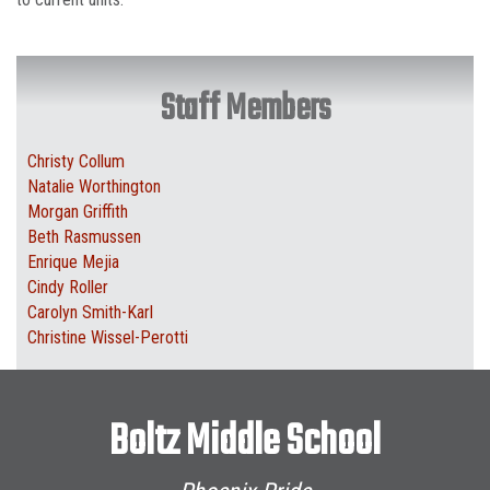
Staff Members
Christy Collum
Natalie Worthington
Morgan Griffith
Beth Rasmussen
Enrique Mejia
Cindy Roller
Carolyn Smith-Karl
Christine Wissel-Perotti
Boltz Middle School