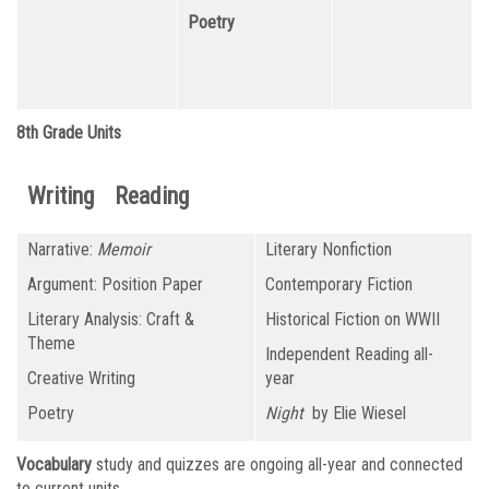
Poetry
8th Grade Units
Writing
Reading
Narrative:
Memoir
Literary Nonfiction
Argument: Position Paper
Contemporary Fiction
Literary Analysis: Craft &
Historical Fiction on WWII
Theme
Independent Reading all-
Creative Writing
year
Poetry
Night
by Elie Wiesel
Vocabulary
study and quizzes are ongoing all-year and connected
to current units.