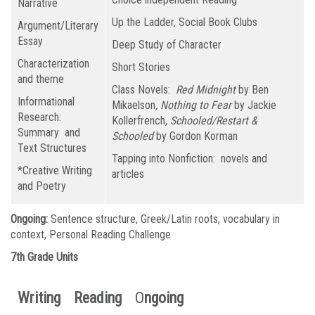
Narrative
Up the Ladder, Social Book Clubs
Argument/Literary
Essay
Deep Study of Character
Characterization
Short Stories
and theme
Class Novels:
Red Midnight
by Ben
Informational
Mikaelson
, Nothing to Fear
by Jackie
Research:
Kollerfrench
, Schooled/Restart &
Summary and
Schooled
by Gordon Korman
Text Structures
Tapping into Nonfiction: novels and
*Creative Writing
articles
and Poetry
Ongoing:
Sentence structure, Greek/Latin roots, vocabulary in
context, Personal Reading Challenge
7th Grade Units
Writing
Reading
O
ngoing