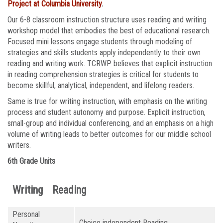
Project at Columbia University
.
Our 6-8 classroom instruction structure uses reading and writing
workshop model that embodies the best of educational research.
Focused mini lessons engage students through modeling of
strategies and skills students apply independently to their own
reading and writing work. TCRWP believes that explicit instruction
in reading comprehension strategies is critical for students to
become skillful, analytical, independent, and lifelong readers.
Same is true for writing instruction, with emphasis on the writing
process and student autonomy and purpose. Explicit instruction,
small-group and individual conferencing, and an emphasis on a high
volume of writing leads to better outcomes for our middle school
writers.
6th Grade Units
Writing
Reading
Personal
Choice independent Reading