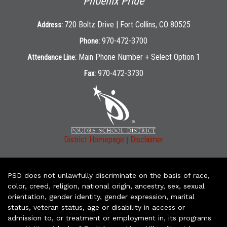
Phoenix Pride
720 Boltz Drive | Fort Collins, CO 80525
Address:
970-472-3700
Phone:
Main Phone Number + Select Option 1
Attendance Line:
970-472-3730
Fax:
|
District Homepage
Disclaimer
PSD does not unlawfully discriminate on the basis of race,
color, creed, religion, national origin, ancestry, sex, sexual
orientation, gender identity, gender expression, marital
status, veteran status, age or disability in access or
admission to, or treatment or employment in, its programs