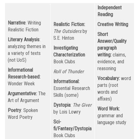
Independent
Reading
Narrative
: Writing
Realistic Fiction:
Creative Writing
Realistic Fiction
The Outsiders
by
Short
S.E. Hinton
Literary Analysis
:
Answer/Quality
analyzing themes in
Investigating
paragraph
a variety of texts
Characterization
writing:
claims,
(not UoS)
Book Clubs
evidence, and
reasoning
Informational
Roll of Thunder
Research-based:
Vocabulary:
word
Informational:
Wonder Week
parts (root
Essential Research
words and
Argumentative:
The
Skills (some)
affixes)
Art of Argument
Dystopia
:
The Giver
Word Work:
Poetry
: Spoken
by Lois Lowry
grammar and
Word Poetry
Sci-
language study
fi/Fantasy/Dystopia
Book Clubs