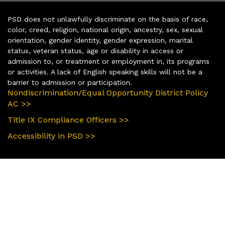
PSD does not unlawfully discriminate on the basis of race,
color, creed, religion, national origin, ancestry, sex, sexual
orientation, gender identity, gender expression, marital
status, veteran status, age or disability in access or
admission to, or treatment or employment in, its programs
or activities. A lack of English speaking skills will not be a
barrier to admission or participation.
Nondiscrimination/Equal Opportunity District Policy
AC >>
Title IX Compliance Officers >>
Accessibility in PSD >>