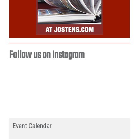
Follow us on Instagram
Event Calendar