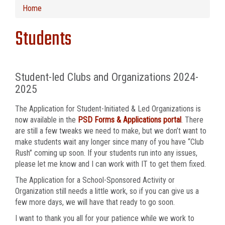
Home
Students
Student-led Clubs and Organizations 2024-
2025
The Application for Student-Initiated & Led Organizations is
now available in the
PSD Forms & Applications portal
. There
are still a few tweaks we need to make, but we don’t want to
make students wait any longer since many of you have “Club
Rush” coming up soon. If your students run into any issues,
please let me know and I can work with IT to get them fixed.
The Application for a School-Sponsored Activity or
Organization still needs a little work, so if you can give us a
few more days, we will have that ready to go soon.
I want to thank you all for your patience while we work to