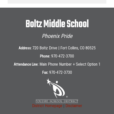
Boltz Middle School
Phoenix Pride
720 Boltz Drive | Fort Collins, CO 80525
Address:
970-472-3700
Phone:
Main Phone Number + Select Option 1
Attendance Line:
970-472-3730
Fax:
|
District Homepage
Disclaimer