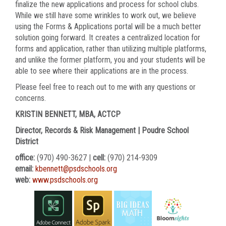
finalize the new applications and process for school clubs.
While we still have some wrinkles to work out, we believe
using the Forms & Applications portal will be a much better
solution going forward. It creates a centralized location for
forms and application, rather than utilizing multiple platforms,
and unlike the former platform, you and your students will be
able to see where their applications are in the process.
Please feel free to reach out to me with any questions or
concerns.
KRISTIN BENNETT, MBA, ACTCP
Director, Records & Risk Management | Poudre School
District
office:
(970) 490-3627 |
cell:
(970) 214-9309
email:
kbennett@psdschools.org
web:
www.psdschools.org