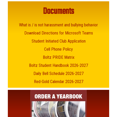
Documents
What is / is not harassment and bullying behavior
Download Directions for Microsoft Teams
Student Initiated Club Application
Cell Phone Policy
Boltz PRIDE Matrix
Boltz Student Handbook 2026-2027
Daily Bell Schedule 2026-2027
Red-Gold Calendar 2026-2027