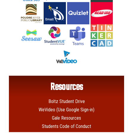
Resources
Boltz Student Drive
WeVideo (Use Google Sign-in)
Gale Resources
Students Code of Conduct