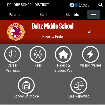
Skip
POUDRE SCHOOL DISTRICT
to
Landing Page Menu
main
Parents
Staff
Students
content
Boltz Middle School
Phoenix Pride
Career
Xello
Parent &
Mission/Values
Pathways
Student Vue
School Of Choice
Bias Reporting