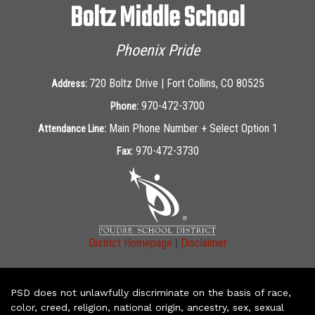
Boltz Middle School
Phoenix Pride
720 Boltz Drive | Fort Collins, CO 80525
Address:
970-472-3700
Phone:
Main Phone Number + Select Option 1
Attendance Line:
970-472-3730
Fax:
|
District Homepage
Disclaimer
PSD does not unlawfully discriminate on the basis of race,
color, creed, religion, national origin, ancestry, sex, sexual