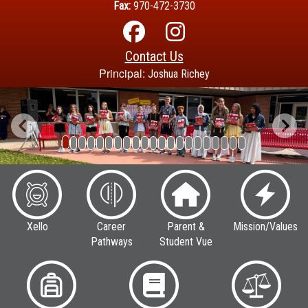
Fax:
970-472-3730
Contact Us
Principal:
Joshua Richey
Previous
Next
Xello
Career
Parent &
Mission/Values
Pathways
Student Vue