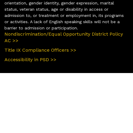
orientation, gender identity, gender expression, marital
status, veteran status, age or disability in access or
admission to, or treatment or employment in, its programs
or activities. A lack of English speaking skills will not be a
barrier to admission or participation.
Nondiscrimination/Equal Opportunity District Policy
AC >>
Title IX Compliance Officers >>
Accessibility in PSD >>