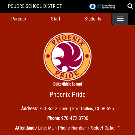
Skip
POUDRE SCHOOL DISTRICT
to
Landing Page Menu
main
Parents
Staff
Students
content
Boltz Middle School
Phoenix Pride
Address:
720 Boltz Drive | Fort Collins, CO 80525
Phone:
970-472-3700
Attendance Line:
Main Phone Number + Select Option 1