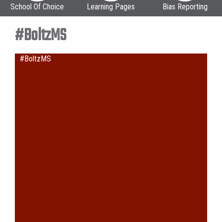
School Of Choice
Learning Pages
Bias Reporting
#BoltzMS
#BoltzMS