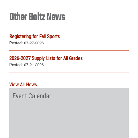
Other Boltz News
Registering for Fall Sports
Posted:
07-27-2026
2026-2027 Supply Lists for All Grades
Posted:
07-21-2026
View All News
Event Calendar