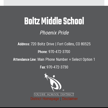
Boltz Middle School
Phoenix Pride
720 Boltz Drive | Fort Collins, CO 80525
Address:
970-472-3700
Phone:
Main Phone Number + Select Option 1
Attendance Line:
970-472-3730
Fax:
|
District Homepage
Disclaimer