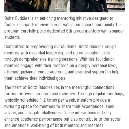
Boltz Buddies is an enriching mentoring initiative designed to
foster a supportive environment within our school community. Our
program carefully pairs dedicated 8th-grade mentors with younger
students.
Committed to empowering our students, Boltz Buddies equips
mentors with essential leadership and communication skills
through comprehensive training sessions. With this foundation,
mentors engage with their mentees on a deeply personal level,
offering guidance, encouragement, and practical support to help
them achieve their individual goals.
The heart of Boltz Buddies lies in the meaningful connections
formed between mentors and mentees. Through regular meetings,
typically scheduled 1-2 times per week, mentors provide a
nurturing space for mentees to share their experiences, seek
advice, and navigate challenges. These interactions not only
enhance academic performance but also contribute to the social
and emotional well-being of both mentors and mentees.