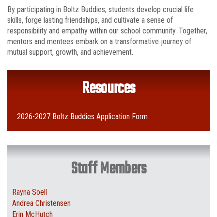
By participating in Boltz Buddies, students develop crucial life
skills, forge lasting friendships, and cultivate a sense of
responsibility and empathy within our school community. Together,
mentors and mentees embark on a transformative journey of
mutual support, growth, and achievement.
Resources
2026-2027 Boltz Buddies Application Form
Staff Members
Rayna Soell
Andrea Christensen
Erin McHutch