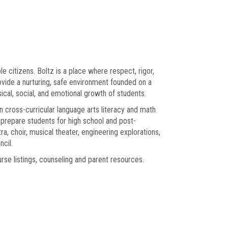
 citizens. Boltz is a place where respect, rigor,
rovide a nurturing, safe environment founded on a
cal, social, and emotional growth of students.
n cross-curricular language arts literacy and math
to prepare students for high school and post-
a, choir, musical theater, engineering explorations,
cil.
ourse listings, counseling and parent resources.