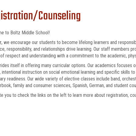
istration/Counseling
e to Boltz Middle School!
z, we encourage our students to become lifelong learners and responsible
ce, responsibility, and relationships drive learning. Our staff members p
 of respect and understanding with a commitment to the academic, physi
rides itself in offering many curricular options. Our academics focuses o
y, intentional instruction on social emotional learning and specific skills 
ry readiness. Our wide variety of elective classes include band, orchestr
arbook, family and consumer sciences, Spanish, German, and student coun
te you to check the links on the left to learn more about registration, c