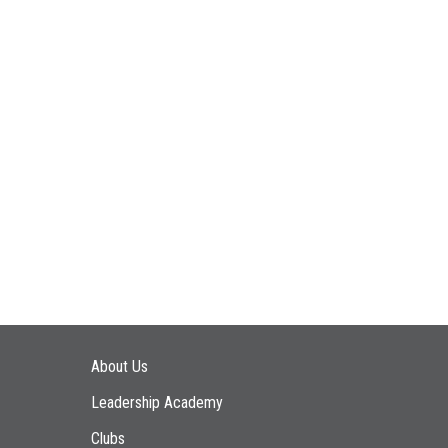
Main navigation
About Us
Leadership Academy
Clubs