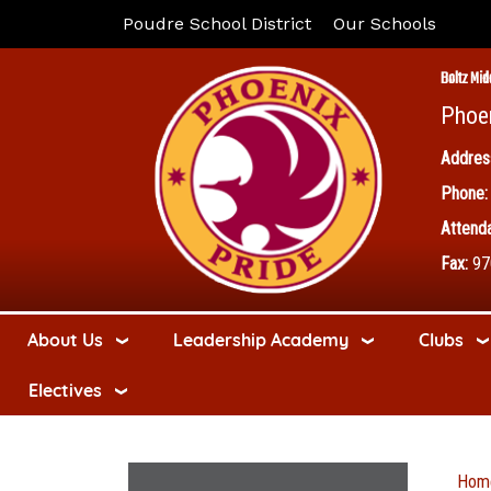
Poudre School District
Our Schools
Boltz Mid
Phoe
Addres
Phone:
Attenda
Fax:
97
About Us
Leadership Academy
Clubs
Electives
Hom