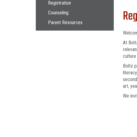
Main navigation
Registration
Reg
Counseling
Parent Resources
Welcom
At Bolt
relevan
culture
Boltz p
literac
seconda
art, ye
We invi