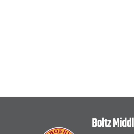
Boltz Midd