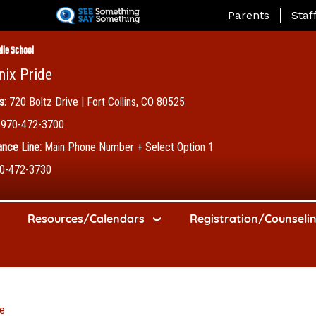
Skip
Landing Page Me
Parents
Staf
to
main
dle School
content
nix Pride
s:
720 Boltz Drive | Fort Collins, CO 80525
970-472-3700
nce Line:
Main Phone Number + Select Option 1
0-472-3730
Resources/Calendars
Registration/Counseli
e