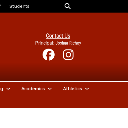
nu
f
Students
Contact Us
Principal:
Joshua Richey
ng
Academics
Athletics