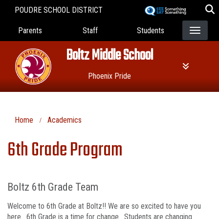
Skip
POUDRE SCHOOL DISTRICT
to
Landing Page Menu
main
Parents
Staff
Students
content
Boltz Middle School
Phoenix Pride
Home
Academics
6th Grade Program
Boltz 6th Grade Team
Welcome to 6th Grade at Boltz!! We are so excited to have you
here. 6th Grade is a time for change. Students are changing