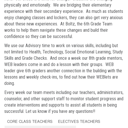
physically and emotionally. We are bridging their elementary
experience with their secondary experience. As much as students
enjoy changing classes and lockers, they can also get very anxious
about these new experiences. At Boltz, the 6th Grade Team
works to help them navigate these changes and build their
confidence so they can be successful.
We use our Advisory time to work on various skills, including but
not limited to Health, Technology, Social Emotional Learning, Study
Skills and Grade Checks. And once a week our 8th grade mentors,
WEB leaders come in and do a lesson with their groups. WEB
leader give 6th graders another connection in the building with the
lessons and weekly check-ins, to find out how their WEBlets are
doing.
Every week our team meets including our teachers, administrators,
counselor, and other support staff to monitor student progress and
create interventions and supports to assist all students in being
successful. Let us know if you have any questions!!
CORE CLASS TEACHERS
ELECTIVES TEACHERS