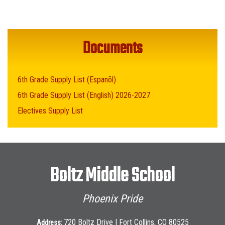
Documents
6th Grade Supply List (Espanõl)
6th Grade Supply List (English) 2026-2027
Electives Supply List
Boltz Middle School
Phoenix Pride
720 Boltz Drive | Fort Collins, CO 80525
Address: