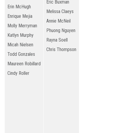
Eric Buxman
Erin McHugh
Melissa Claeys
Enrique Mejia
Annie McNeil
Molly Merryman
Phuong Nguyen
Katlyn Murphy
Rayna Soell
Micah Nielsen
Chris Thompson
Todd Gonzales
Maureen Robillard
Cindy Roller