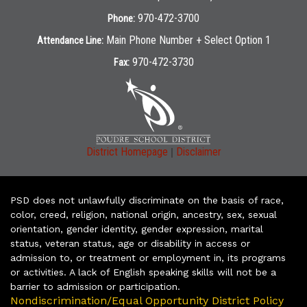
970-472-3700
Phone:
Main Phone Number + Select Option 1
Attendance Line:
970-472-3730
Fax:
|
District Homepage
Disclaimer
PSD does not unlawfully discriminate on the basis of race,
color, creed, religion, national origin, ancestry, sex, sexual
orientation, gender identity, gender expression, marital
status, veteran status, age or disability in access or
admission to, or treatment or employment in, its programs
or activities. A lack of English speaking skills will not be a
barrier to admission or participation.
Nondiscrimination/Equal Opportunity District Policy