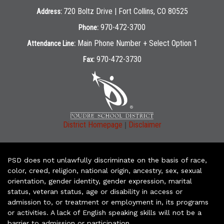
720 Boltz Drive | Fort Collins, CO 80525
Address:
970-472-3700
Phone:
Main Phone Number + Select Option 1
Attendance Line:
970-472-3730
Fax:
|
District Homepage
Disclaimer
PSD does not unlawfully discriminate on the basis of race,
color, creed, religion, national origin, ancestry, sex, sexual
orientation, gender identity, gender expression, marital
status, veteran status, age or disability in access or
admission to, or treatment or employment in, its programs
or activities. A lack of English speaking skills will not be a
barrier to admission or participation.