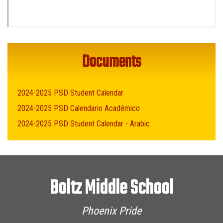
Documents
2024-2025 PSD Student Calendar
2024-2025 PSD Calendario Académico
2024-2025 PSD Student Calendar - Arabic
Boltz Middle School
Phoenix Pride