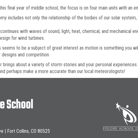
this final year of middle school, the focus is on four main units with an
my includes not only the relationship of the bodies of our solar system
continues with waves of sound, light, heat, chemical, and mechanical en
esign for wind turbines.
 seems to be a subject of great interest as motion is something you wil
 designs and competition.
 brings about a variety of storm stories and your personal experiences.
nd perhaps make a more accurate than our local meteorologists!
le School
ve | Fort Collins, CO 80525