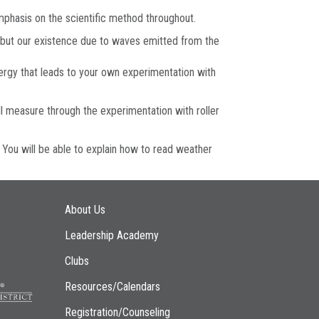
 emphasis on the scientific method throughout.
, but our existence due to waves emitted from the
ergy that leads to your own experimentation with
l measure through the experimentation with roller
 You will be able to explain how to read weather
Main navigation
About Us
Leadership Academy
Clubs
Resources/Calendars
Registration/Counseling