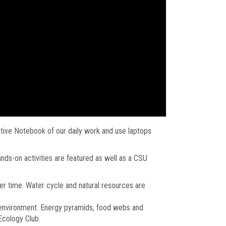
ctive Notebook of our daily work and use laptops
nds-on activities are featured as well as a CSU
er time. Water cycle and natural resources are
ir environment. Energy pyramids, food webs and
Ecology Club.