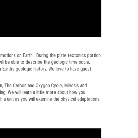
e motions on Earth. During the plate tectonics portion
 will be able to describe the geologic time scale,
 Earth’s geologic history. We love to have guest
tion, The Carbon and Oxygen Cycle, Meiosis and
ng. We will learn a little more about how you
h a unit as you will examine the physical adaptations