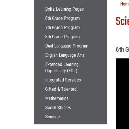
Main navigation
Hom
Boltz Learning Pages
Sci
6th Grade Program
7th Grade Program
8th Grade Program
Dual Language Program
6th 
English Language Arts
Extended Learning
Opportunity (EOL)
Integrated Services
Gifted & Talented
Mathematics
Social Studies
Science