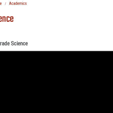
e
Academics
ence
Grade Science