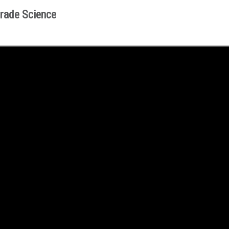
rade Science