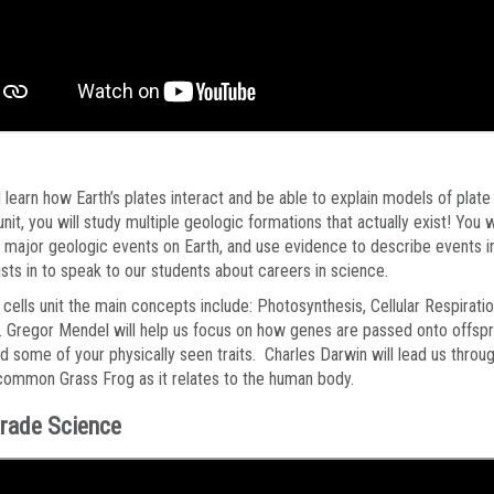
l learn how Earth’s plates interact and be able to explain models of plat
 unit, you will study multiple geologic formations that actually exist! You
y major geologic events on Earth, and use evidence to describe events in
sts in to speak to our students about careers in science.
 cells unit the main concepts include: Photosynthesis, Cellular Respira
. Gregor Mendel will help us focus on how genes are passed onto offspri
ed some of your physically seen traits. Charles Darwin will lead us throug
common Grass Frog as it relates to the human body.
rade Science