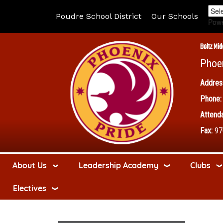
Poudre School District
Our Schools
Pow
Boltz Mid
Phoe
Addres
Phone:
Attenda
Fax:
97
About Us
Leadership Academy
Clubs
Electives