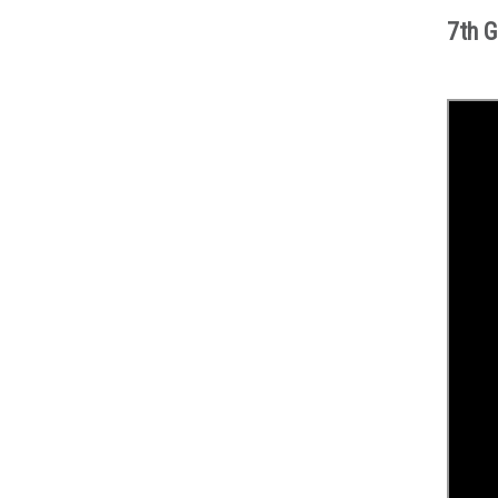
7th G