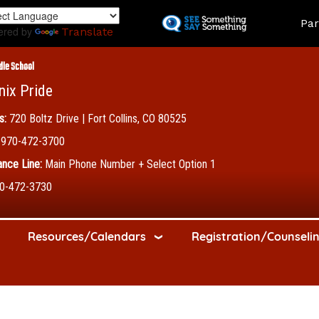
Skip
Land
Par
to
ered by
Translate
main
content
dle School
nix Pride
s:
720 Boltz Drive | Fort Collins, CO 80525
970-472-3700
nce Line:
Main Phone Number + Select Option 1
0-472-3730
Resources/Calendars
Registration/Counseli