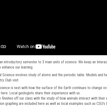
 an introductory semester to 3 main units of science. We keep an Intera
o enhance our learning.
l Science involves study of atoms and the periodic table. Models and ha
ry Club visit.
cience is next with how the surface of the Earth continues to change ov
 here. Local geologists share their experience with us.
 finishes off our class with the study of how animals interact with the
ion graphing are included here as well as local examples such as CSU’s 