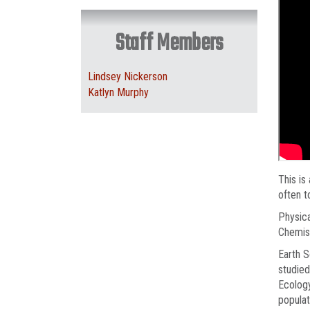
Staff Members
Lindsey Nickerson
Katlyn Murphy
This is
often t
Physica
Chemist
Earth S
studied
Ecology
populat