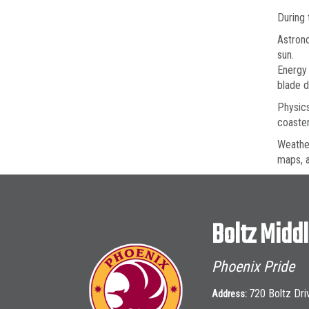
During 
Astrono
sun.
Energy 
blade d
Physics
coaster
Weather
maps, a
Boltz Midd
Phoenix Pride
720 Boltz Dri
Address: