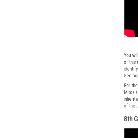
You wil
of this
identif
Geologi
For the
Mitosis
inherit
of the 
8th G