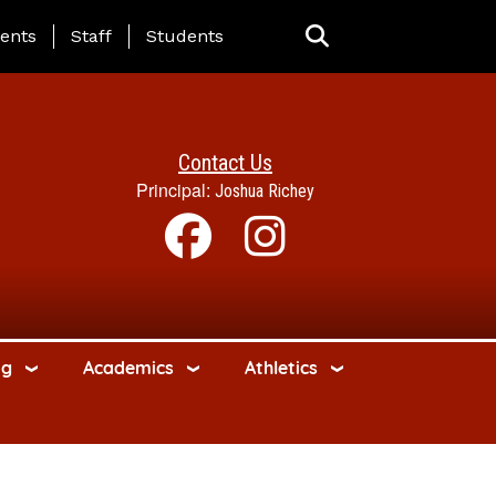
ing Page Menu
ents
Staff
Students
Contact Us
Principal:
Joshua Richey
ng
Academics
Athletics