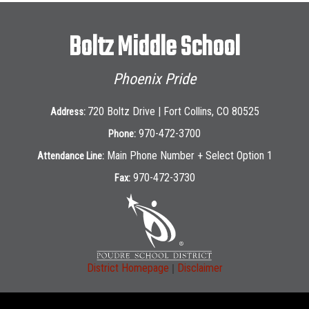
Boltz Middle School
Phoenix Pride
720 Boltz Drive | Fort Collins, CO 80525
Address:
970-472-3700
Phone:
Main Phone Number + Select Option 1
Attendance Line:
970-472-3730
Fax:
|
District Homepage
Disclaimer