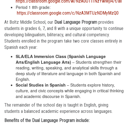
https://classroom.google.com/w/NzA0OTI1NzYwMjI4/t/all
Period 1 8th grade:
https://classroom.google.com/c/NzA3MTUzNDMyMzQ0
At Boltz Middle School, our
Dual Language Program
provides
students in grades 6, 7, and 8 with a unique opportunity to continue
developing bilingualism, biliteracy, and cultural competency.
Students enrolled in the program take two core classes entirely in
Spanish each year:
SLA/ELA Immersion Class (Spanish Language
Arts/English Language Arts)
– Students strengthen their
reading, writing, speaking, and analytical skills through a
deep study of literature and language in both Spanish and
English.
Social Studies in Spanish
– Students explore history,
culture, and civic concepts while engaging in critical thinking
and academic discourse in Spanish.
The remainder of the school day is taught in English, giving
students a balanced academic experience across languages.
Benefits of the Dual Language Program include: