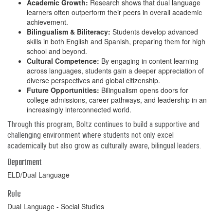
Academic Growth:
Research shows that dual language
learners often outperform their peers in overall academic
achievement.
Bilingualism & Biliteracy:
Students develop advanced
skills in both English and Spanish, preparing them for high
school and beyond.
Cultural Competence:
By engaging in content learning
across languages, students gain a deeper appreciation of
diverse perspectives and global citizenship.
Future Opportunities:
Bilingualism opens doors for
college admissions, career pathways, and leadership in an
increasingly interconnected world.
Through this program, Boltz continues to build a supportive and
challenging environment where students not only excel
academically but also grow as culturally aware, bilingual leaders.
Department
ELD/Dual Language
Role
Dual Language - Social Studies