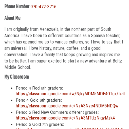
Phone Number
970-472-3716
About Me
I am originally from Venezuela, in the northern part of South
America. I have been to different countries as a Spanish teacher,
which has opened me up to various cultures, so I love to say that I
am universal. I love history, nature, coffee, and a good
conversation. I have a family that keeps growing and inspires me
to be better. I am super excited to start a new adventure at Boltz
Middle School.
My Classroom
Period 4 Red 6th graders:
https://classroom.google.com/w/NjkyMDM5MDE4OTgx/t/all
Perio 4 Gold 6th graders:
https://classroom.google.com/c/NzA3Nzc4NDM5NDQw
Period 5 Red New Commers different grades:
https://classroom.google.com/c/NzA3MTUzNjgyMzk4
Period 5 Gold 7th graders: