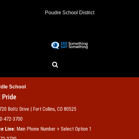
Skip
to
Poudre School District
main
content
ddle School
 Pride
720 Boltz Drive | Fort Collins, CO 80525
0-472-3700
e Line:
Main Phone Number + Select Option 1
72-3730