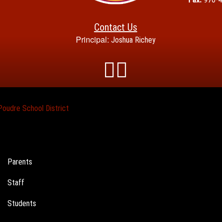
Contact Us
Principal:
Joshua Richey
Poudre School District
Landing
Parents
Page
Staff
Menu
Students