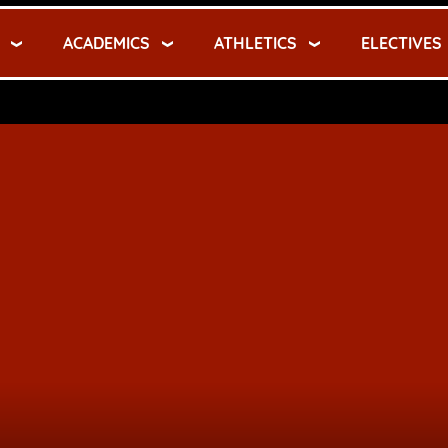
ACADEMICS
ATHLETICS
ELECTIVES