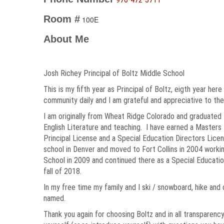
Room #
100E
About Me
Josh Richey Principal of Boltz Middle School
This is my fifth year as Principal of Boltz, eigth year her
community daily and I am grateful and appreciative to the
I am originally from Wheat Ridge Colorado and graduated
English Literature and teaching. I have earned a Masters 
Principal License and a Special Education Directors Licen
school in Denver and moved to Fort Collins in 2004 workin
School in 2009 and continued there as a Special Educati
fall of 2018.
In my free time my family and I ski / snowboard, hike an
named.
Thank you again for choosing Boltz and in all transparency