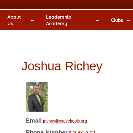
About
Leadership
Clubs
Us
Academy
Joshua Richey
Email
jrichey@psdschools.org
Phone Number
970-472-3711