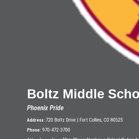
Boltz Middle Scho
Phoenix Pride
720 Boltz Drive | Fort Collins, CO 80525
Address:
970-472-3700
Phone: