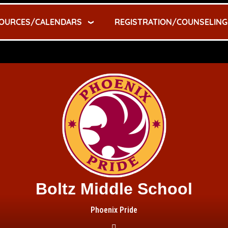
OURCES/CALENDARS
REGISTRATION/COUNSELING
Boltz Middle School
Phoenix Pride