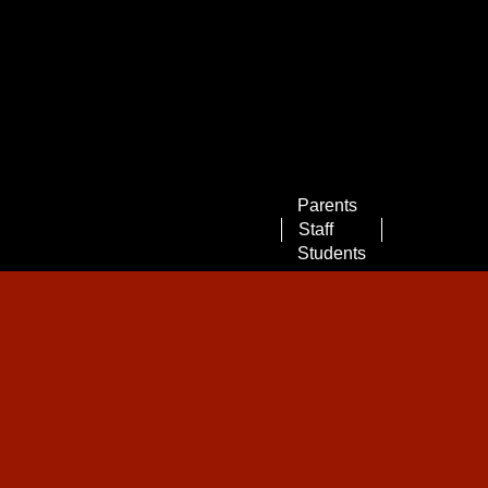
Landing
Parents
Page
Staff
Menu
Students