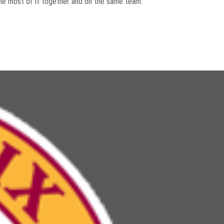
 the most of it together and on the same team.