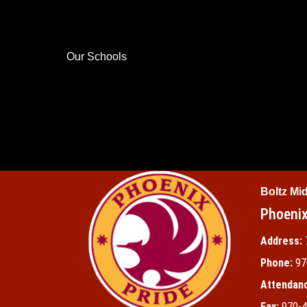
Our Schools
Boltz Mi
Phoenix
Address:
Phone:
97
Attendanc
Fax:
970-4