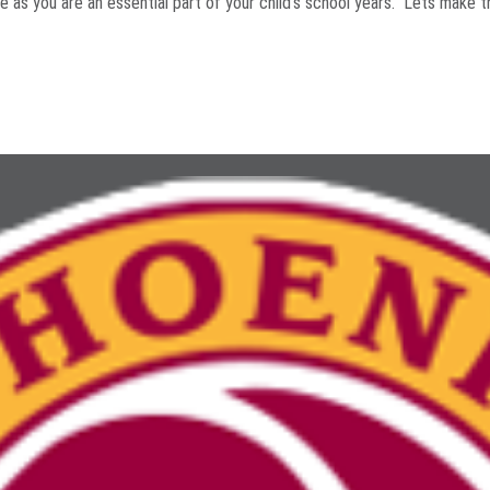
ve as you are an essential part of your child's school years. Lets make