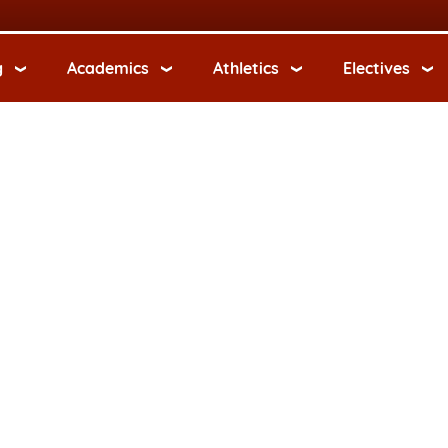
g
Academics
Athletics
Electives