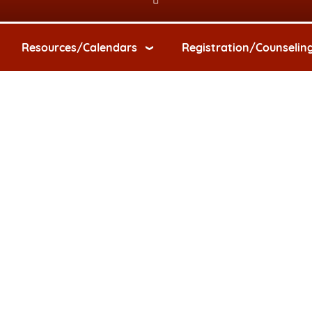
Resources/Calendars
Registration/Counselin