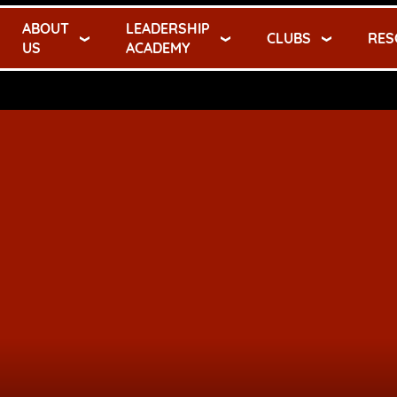
ABOUT
LEADERSHIP
CLUBS
RES
US
ACADEMY