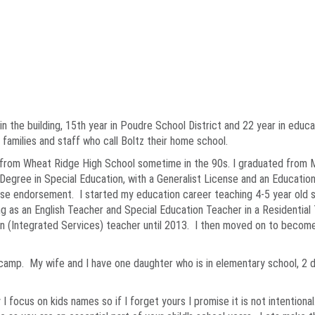
e in the building, 15th year in Poudre School District and 22 year in edu
 families and staff who call Boltz their home school.
 from Wheat Ridge High School sometime in the 90s. I graduated from Me
Degree in Special Education, with a Generalist License and an Education
se endorsement. I started my education career teaching 4-5 year old st
g as an English Teacher and Special Education Teacher in a Residential 
on (Integrated Services) teacher until 2013. I then moved on to become
d camp. My wife and I have one daughter who is in elementary school, 
 I focus on kids names so if I forget yours I promise it is not intentio