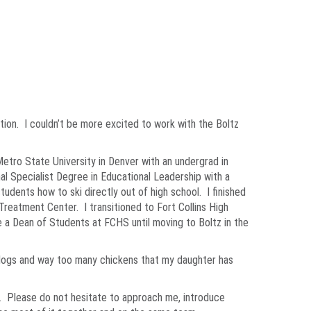
cation. I couldn’t be more excited to work with the Boltz
tro State University in Denver with an undergrad in
al Specialist Degree in Educational Leadership with a
udents how to ski directly out of high school. I finished
Treatment Center. I transitioned to Fort Collins High
 a Dean of Students at FCHS until moving to Boltz in the
2 dogs and way too many chickens that my daughter has
nal. Please do not hesitate to approach me, introduce