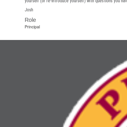
yourself (or re-introduce yourself) with questions you ha
Josh
Role
Principal