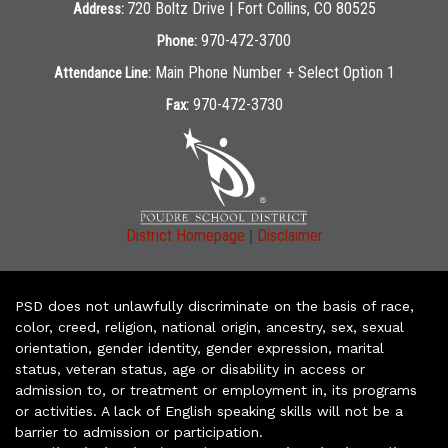
720 Boltz Drive | Fort Collins, CO 80525
Address:
970-472-3700
Phone:
Main Phone Number + Select Option 1
Attendance Line:
970-472-3730
Fax:
|
District Homepage
Disclaimer
PSD does not unlawfully discriminate on the basis of race,
color, creed, religion, national origin, ancestry, sex, sexual
orientation, gender identity, gender expression, marital
status, veteran status, age or disability in access or
admission to, or treatment or employment in, its programs
or activities. A lack of English speaking skills will not be a
barrier to admission or participation.