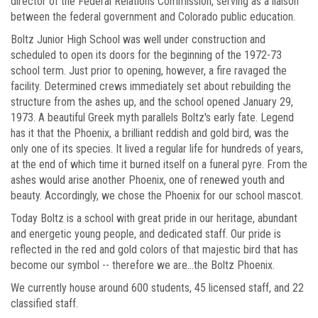
director of the Federal Relations Commission, serving as a liaison
between the federal government and Colorado public education.
Boltz Junior High School was well under construction and
scheduled to open its doors for the beginning of the 1972-73
school term. Just prior to opening, however, a fire ravaged the
facility. Determined crews immediately set about rebuilding the
structure from the ashes up, and the school opened January 29,
1973. A beautiful Greek myth parallels Boltz's early fate. Legend
has it that the Phoenix, a brilliant reddish and gold bird, was the
only one of its species. It lived a regular life for hundreds of years,
at the end of which time it burned itself on a funeral pyre. From the
ashes would arise another Phoenix, one of renewed youth and
beauty. Accordingly, we chose the Phoenix for our school mascot.
Today Boltz is a school with great pride in our heritage, abundant
and energetic young people, and dedicated staff. Our pride is
reflected in the red and gold colors of that majestic bird that has
become our symbol -- therefore we are...the Boltz Phoenix.
We currently house around 600 students, 45 licensed staff, and 22
classified staff.