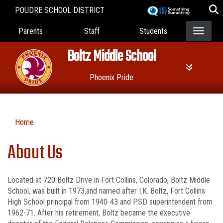
Skip
POUDRE SCHOOL DISTRICT
to
Landing Page Menu
main
Parents
Staff
Students
content
Boltz Middle School
Phoenix Pride
Home
About Us
Located at 720 Boltz Drive in Fort Collins, Colorado, Boltz Middle
School, was built in 1973,and named after I.K. Boltz, Fort Collins
High School principal from 1940-43 and PSD superintendent from
1962-71. After his retirement, Boltz became the executive