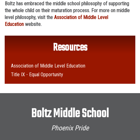
Boltz has embraced the middle school philosophy of supporting
the whole child on their maturation process. For more on middle
level philosophy, visit the
Association of Middle Level
Education
website.
Resources
Association of Middle Level Education
Title IX - Equal Opportunity
Boltz Middle School
Phoenix Pride