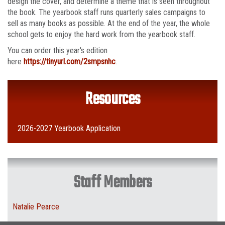
design the cover, and determine a theme that is seen throughout
the book. The yearbook staff runs quarterly sales campaigns to
sell as many books as possible. At the end of the year, the whole
school gets to enjoy the hard work from the yearbook staff.
You can order this year's edition
here
https://tinyurl.com/2smpsnhc
.
Resources
2026-2027 Yearbook Application
Staff Members
Natalie Pearce