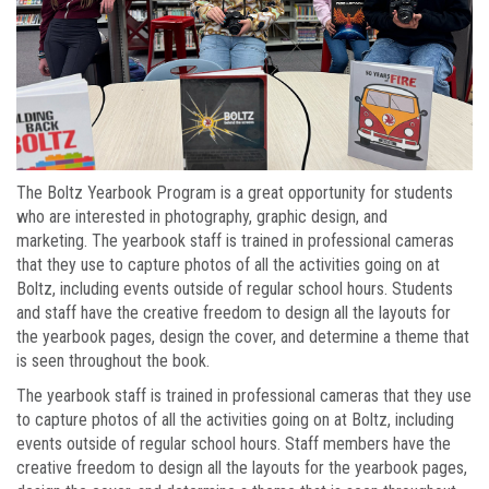
The Boltz Yearbook Program is a great opportunity for students
who are interested in photography, graphic design, and
marketing. The yearbook staff is trained in professional cameras
that they use to capture photos of all the activities going on at
Boltz, including events outside of regular school hours. Students
and staff have the creative freedom to design all the layouts for
the yearbook pages, design the cover, and determine a theme that
is seen throughout the book.
The yearbook staff is trained in professional cameras that they use
to capture photos of all the activities going on at Boltz, including
events outside of regular school hours. Staff members have the
creative freedom to design all the layouts for the yearbook pages,