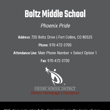
Boltz Middle School
Phoenix Pride
720 Boltz Drive | Fort Collins, CO 80525
Address:
970-472-3700
Phone:
Main Phone Number + Select Option 1
Attendance Line:
970-472-3730
Fax:
|
District Homepage
Disclaimer