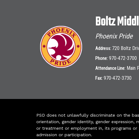
Boltz Midd
Phoenix Pride
720 Boltz Dri
Address:
970-472-3700
Phone:
Main 
Attendance Line:
970-472-3730
Fax:
PSD does not unlawfully discriminate on the basis 
orientation, gender identity, gender expression, m
or treatment or employment in, its programs or act
admission or participation.