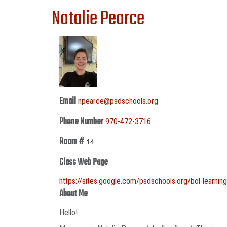
Natalie Pearce
Email
npearce@psdschools.org
Phone Number
970-472-3716
Room #
14
Class Web Page
https://sites.google.com/psdschools.org/bol-learn
About Me
Hello!