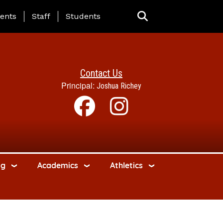
ing Page Menu
ents
Staff
Students
Contact Us
Principal:
Joshua Richey
ng
Academics
Athletics