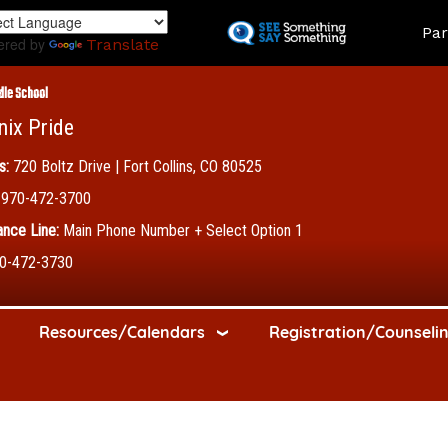
Skip
Land
Par
to
ered by
Translate
main
content
dle School
nix Pride
s:
720 Boltz Drive | Fort Collins, CO 80525
970-472-3700
nce Line:
Main Phone Number + Select Option 1
0-472-3730
Resources/Calendars
Registration/Counseli