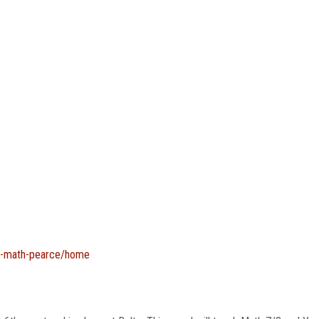
ing-math-pearce/home