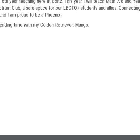
 6th year teaching here at Boltz. This year I will teach Math 7/8 and Ye
rum Club, a safe space for our LBGTQ+ students and allies. Connecting w
o and I am proud to be a Phoenix!
spending time with my Golden Retriever, Mango.