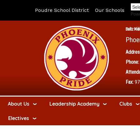
Poudre School District
Our Schools
Pow
Boltz Mid
Phoe
Addres
Phone:
Attenda
Fax:
97
About Us
Leadership Academy
Clubs
Electives