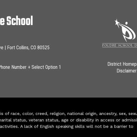
le School
ve | Fort Collins, CO 80525
District Home
Phone Number + Select Option 1
Disclaimer
of race, color, creed, religion, national origin, ancestry, sex, sex
arital status, veteran status, age or disability in access or admiss
ivities. A lack of English speaking skills will not be a barrier to