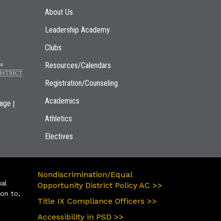
Main navigation
About Us
Leadership Academy
Clubs
Resources/Calendars
Registration/Counseling
Academics
|
page
Athletics
Electives
Nondiscrimination/Equal
ual
Opportunity District Policy AC >>
ion to,
Title IX Compliance Officers >>
Accessibility in PSD >>