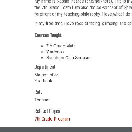
My name is Natalie Pearce (she/her/hers). This is my
the 7th Grade Team.I am also the co-sponsor of Spect
forefront of my teaching philosophy. I love what I d
In my free time I love rock climbing, camping, and 
Courses Taught
7th Grade Math
Yearbook
Spectrum Club Sponsor
Department
Mathematics
Yearbook
Role
Teacher
Related Pages
7th Grade Program