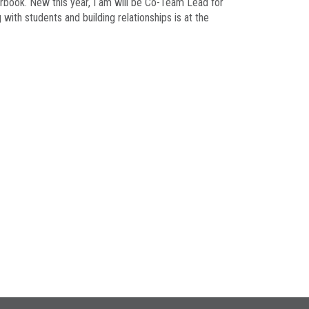
arbook. New this year, I am will be Co-Team Lead for
ith students and building relationships is at the