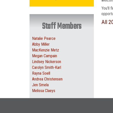
welcome
You'll 
opportu
All 2
Staff Members
Natalie Pearce
Abby Miller
MacKenzie Metz
Megan Campain
Lindsey Nickerson
Carolyn Smith-Karl
Rayna Soell
Andrea Christensen
Jen Smela
Melissa Claeys