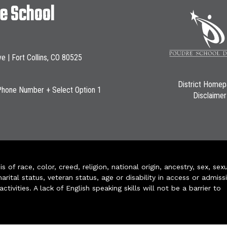
le School
ve | Fort Collins, CO 80525
District Home
Phone Number + Select Option 1
Disclaimer
of race, color, creed, religion, national origin, ancestry, sex, sex
arital status, veteran status, age or disability in access or admiss
ivities. A lack of English speaking skills will not be a barrier to