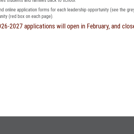
s students and families back to school.
find online application forms for each leadership opportunity (see the gr
nity (red box on each page).
026-2027 applications will open in February, and clos