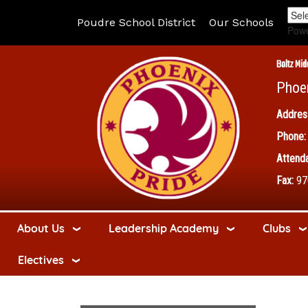
Poudre School District
Our Schools
Pow
Boltz Mid
Phoe
Addres
Phone:
Attenda
Fax:
97
About Us
Leadership Academy
Clubs
Electives