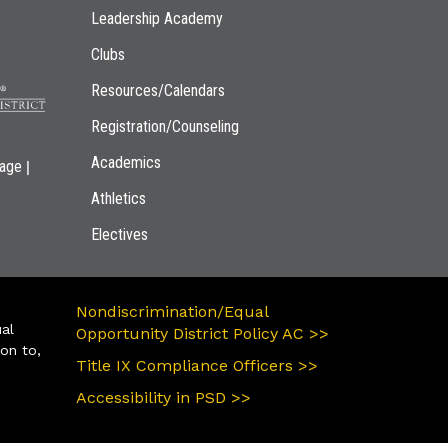
Leadership Academy
Clubs
Resources/Calendars
Registration/Counseling
Academics
|
page
Athletics
Electives
Nondiscrimination/Equal
ual
Opportunity District Policy AC >>
ion to,
Title IX Compliance Officers >>
Accessibility in PSD >>