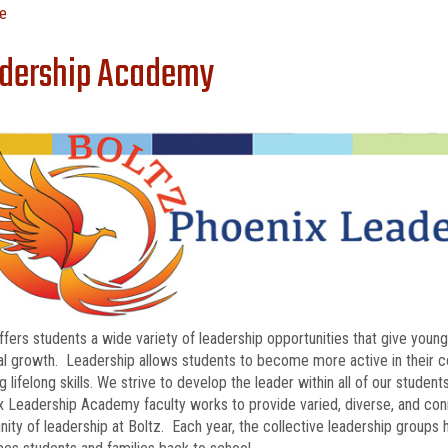
e
dership Academy
ffers students a wide variety of leadership opportunities that give you
l growth. Leadership allows students to become more active in their com
g lifelong skills. We strive to develop the leader within all of our studen
 Leadership Academy faculty works to provide varied, diverse, and con
ty of leadership at Boltz. Each year, the collective leadership groups h