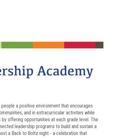
ng people a positive environment that encourages
munities, and in extracurricular activities while
ts by offering opportunities at each grade level. The
nected leadership programs to build and sustain a
ost a Back to Boltz night - a celebration that