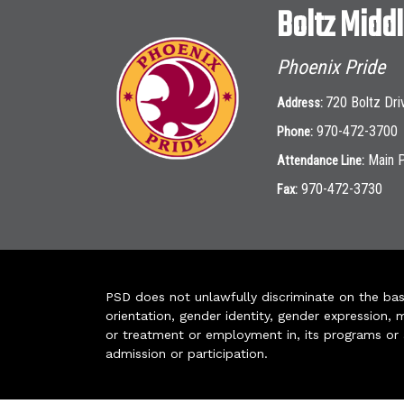
Boltz Midd
Phoenix Pride
720 Boltz Dri
Address:
970-472-3700
Phone:
Main 
Attendance Line:
970-472-3730
Fax:
PSD does not unlawfully discriminate on the basis 
orientation, gender identity, gender expression, m
or treatment or employment in, its programs or act
admission or participation.