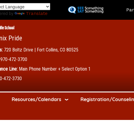
Skip
Land
Par
to
ered by
Translate
main
content
dle School
nix Pride
s:
720 Boltz Drive | Fort Collins, CO 80525
970-472-3700
nce Line:
Main Phone Number + Select Option 1
0-472-3730
Resources/Calendars
Registration/Counseli