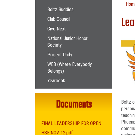
Main navigation
Hom
Boltz Buddies
Lea
Club Council
Give Next
National Junior Honor
Society
Project Unify
WEB (Where Everybody
Belongs)
Yearbook
Documents
Boltz o
persona
teachin
Phoenix
FINAL LEADERSHIP FOR OPEN
communi
HSE NOV. 12.pdf