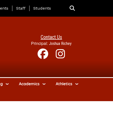
ing Page Menu
ents
Staff
Students
Contact Us
Principal:
Joshua Richey
ng
Academics
Athletics