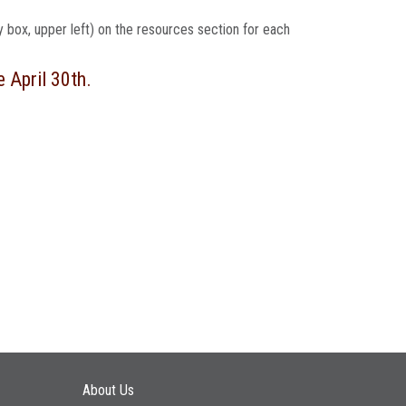
ey box, upper left) on the resources section for each
e April 30th.
Main navigation
About Us