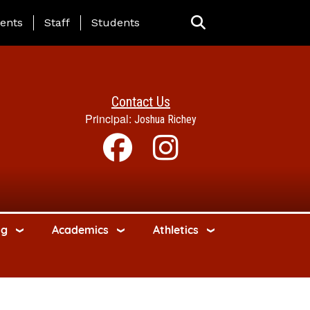
ing Page Menu
ents
Staff
Students
Contact Us
Principal:
Joshua Richey
ng
Academics
Athletics