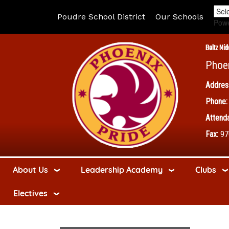
Poudre School District
Our Schools
Pow
Boltz Mid
Phoe
Addres
Phone:
Attenda
Fax:
97
About Us
Leadership Academy
Clubs
Electives