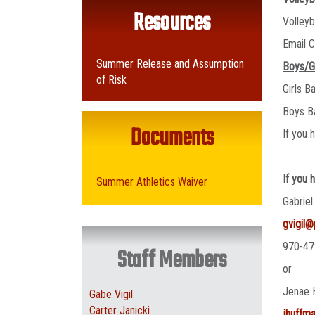
Resources
Volley
Email C
Summer Release and Assumption
Boys/G
of Risk
Girls B
Boys B
Documents
If you 
If you 
Summer Athletics Waiver
Gabriel
gvigil
970-47
Staff Members
or
Jenae 
Gabe Vigil
Carter Janicki
jhuffm