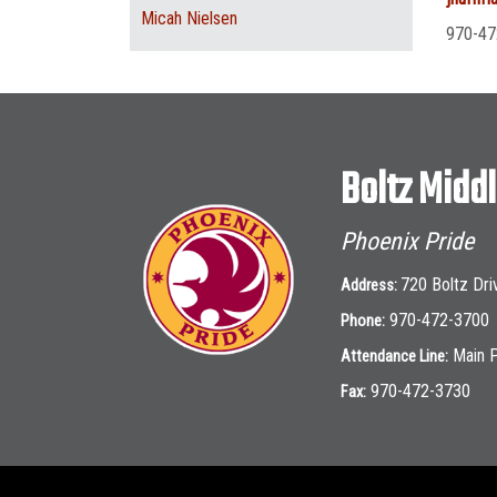
Micah Nielsen
970-47
Boltz Midd
Phoenix Pride
720 Boltz Dri
Address:
970-472-3700
Phone:
Main 
Attendance Line:
970-472-3730
Fax: