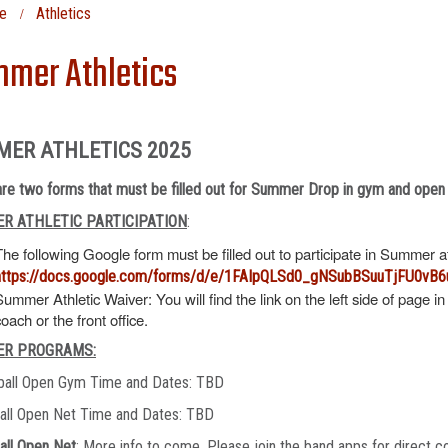
e
Athletics
mer Athletics
MER ATHLETICS 2025
re two forms that must be filled out for Summer Drop in gym and open
R ATHLETIC PARTICIPATION
:
The following Google form must be filled out to participate in Summer 
https://docs.google.com/forms/d/e/1FAIpQLSd0_gNSubBSuuTjFU0v
Summer Athletic Waiver: You will find the link on the left side of page in
coach or the front office.
R PROGRAMS:
ball Open Gym Time and Dates: TBD
ball Open Net Time and Dates: TBD
all Open Net
: More info to come. Please join the band apps for direct c