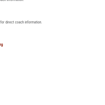
for direct coach information.
rg