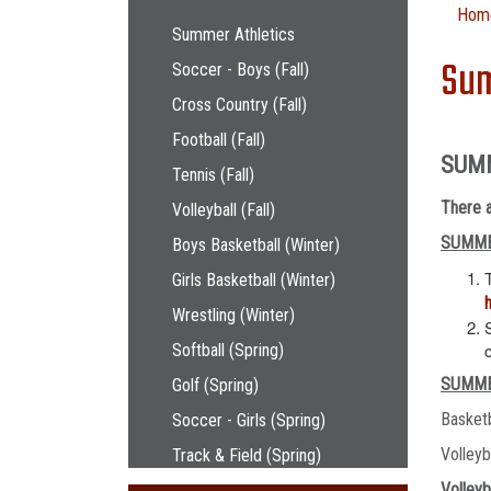
Main navigation
Hom
Summer Athletics
Sum
Soccer - Boys (Fall)
Cross Country (Fall)
Football (Fall)
SUM
Tennis (Fall)
There a
Volleyball (Fall)
SUMME
Boys Basketball (Winter)
Girls Basketball (Winter)
Wrestling (Winter)
Softball (Spring)
SUMME
Golf (Spring)
Basket
Soccer - Girls (Spring)
Volley
Track & Field (Spring)
Volleyb