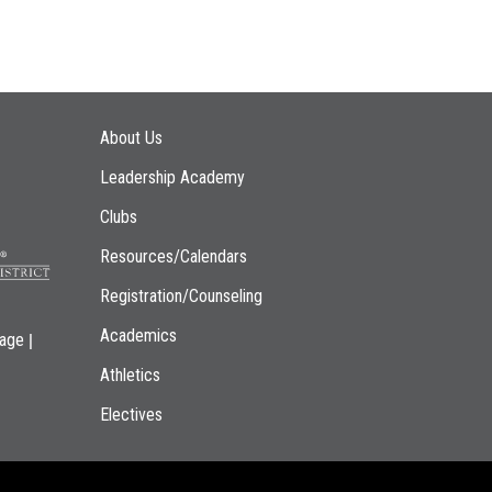
Main navigation
About Us
Leadership Academy
Clubs
Resources/Calendars
Registration/Counseling
Academics
|
page
Athletics
Electives