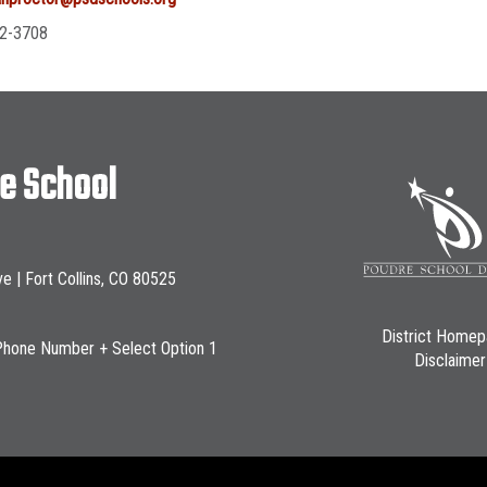
2-3708
le School
ve | Fort Collins, CO 80525
District Home
Phone Number + Select Option 1
Disclaimer