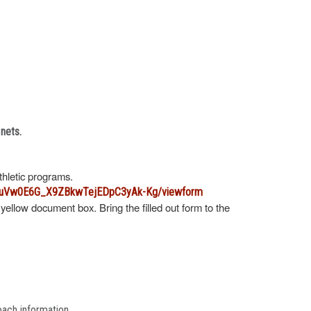
 nets.
athletic programs.
B6uVw0E6G_X9ZBkwTejEDpC3yAk-Kg/viewform
 yellow document box. Bring the filled out form to the
oach information.