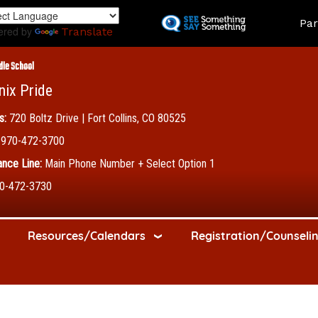
Skip
Land
Par
to
ered by
Translate
main
content
dle School
nix Pride
s:
720 Boltz Drive | Fort Collins, CO 80525
970-472-3700
nce Line:
Main Phone Number + Select Option 1
0-472-3730
Resources/Calendars
Registration/Counseli