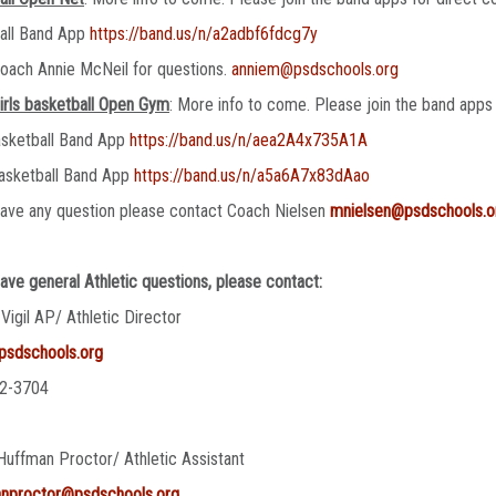
ball Band App
https://band.us/n/a2adbf6fdcg7y
oach Annie McNeil for questions.
anniem@psdschools.org
irls basketball Open Gym
: More info to come. Please join the band apps 
asketball Band App
https://band.us/n/aea2A4x735A1A
asketball Band App
https://band.us/n/a5a6A7x83dAao
have any question please contact Coach Nielsen
mnielsen@psdschools.o
have general Athletic questions, please contact:
 Vigil AP/ Athletic Director
@psdschools.org
2-3704
Huffman Proctor/ Athletic Assistant
anproctor@psdschools.org