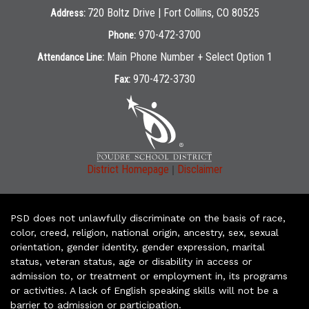
720 Boltz Drive | Fort Collins, CO 80525
Address:
970-472-3700
Phone:
Main Phone Number + Select Option 1
Attendance Line:
970-472-3730
Fax:
|
District Homepage
Disclaimer
PSD does not unlawfully discriminate on the basis of race,
color, creed, religion, national origin, ancestry, sex, sexual
orientation, gender identity, gender expression, marital
status, veteran status, age or disability in access or
admission to, or treatment or employment in, its programs
or activities. A lack of English speaking skills will not be a
barrier to admission or participation.