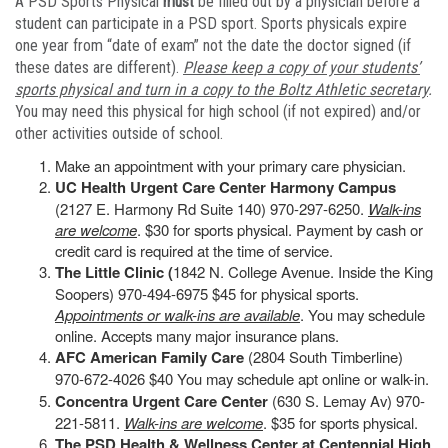
A PSD Sports Physical
must
be filled out by a physician before a
student can participate in a PSD sport. Sports physicals expire
one year from “date of exam” not the date the doctor signed (if
these dates are different).
Please keep a copy of your students’
sports physical and turn in a copy to the Boltz Athletic secretary
.
You may need this physical for high school (if not expired) and/or
other activities outside of school.
Make an appointment with your primary care physician.
UC Health Urgent Care Center Harmony Campus
(2127 E. Harmony Rd Suite 140) 970-297-6250.
Walk-ins
are welcome
. $30 for sports physical. Payment by cash or
credit card is required at the time of service.
The Little Clinic (
1842 N. College Avenue. Inside the King
Soopers) 970-494-6975 $45 for physical sports.
Appointments or walk-ins are available
. You may schedule
online. Accepts many major insurance plans.
AFC American Family Care
(2804 South Timberline)
970-672-4026 $40 You may schedule apt online or walk-in.
Concentra Urgent Care Center
(630 S. Lemay Av) 970-
221-5811.
Walk-ins are welcome
. $35 for sports physical.
The PSD Health & Wellness Center at Centennial High