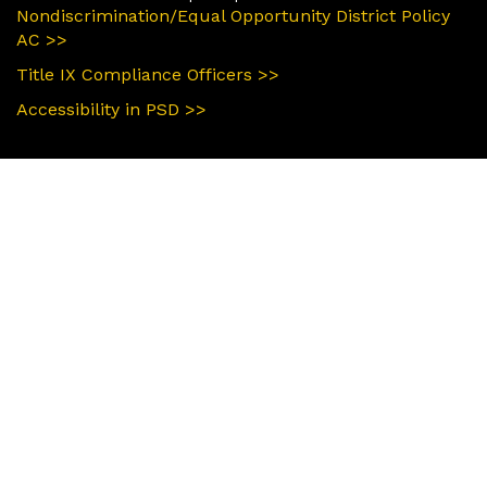
Nondiscrimination/Equal Opportunity District Policy
AC >>
Title IX Compliance Officers >>
Accessibility in PSD >>