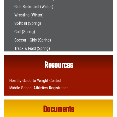
Girls Basketball (Winter)
Wrestling (Winter)
Softball (Spring)
Golf (Spring)
Soccer - Girls (Spring)
Track & Field (Spring)
Resources
Healthy Guide to Weight Control
Middle School Athletics Registration
Documents