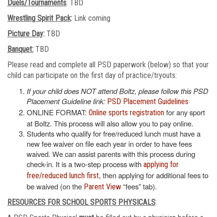
Duels/Tournaments
: TBD
Wrestling Spirit Pack
:
Link coming
Picture Day
:
TBD
Banquet:
TBD
Please read and complete all PSD paperwork (below) so that your
child can participate on the first day of practice/tryouts:
If your child does NOT attend Boltz, please follow this PSD
Placement Guideline link:
PSD Placement Guidelines
ONLINE FORMAT:
for any sport
Online sports registration
at Boltz. This process will also allow you to pay online.
Students who qualify for free/reduced lunch must have a
new fee waiver on file each year in order to have fees
waived. We can assist parents with this process during
check-in. It is a two-step process with
applying for
, then applying for additional fees to
free/reduced lunch first
be waived (on the
“fees” tab).
Parent View
RESOURCES FOR SCHOOL SPORTS PHYSICALS
: