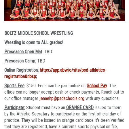
BOLTZ MIDDLE SCHOOL WRESTLING
Wrestling is open to ALL grades!
Preseason Open Mat
: TBD
Preseason Camp:
TBD
Online Registration
:
https://app.abw.io/site/psd-athletics-
registration&nbsp
;
Sports Fee
: $150. Fees can be paid online on
School Pay
. The
office can no longer accept cash or check payments. Reach out to
our office manager
jenaehp@psdschools.org
with any questions
Participate:
Student must have an
ORANGE CARD
issued to them
by the Athletic Secretary to participate on the first official day of
practice. They will be issued an orange card once it's been verified
that they are registered, have a currents sports physical on file,