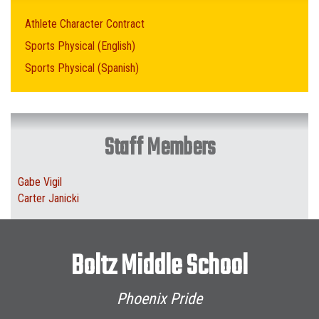
Athlete Character Contract
Sports Physical (English)
Sports Physical (Spanish)
Staff Members
Gabe Vigil
Carter Janicki
Boltz Middle School
Phoenix Pride