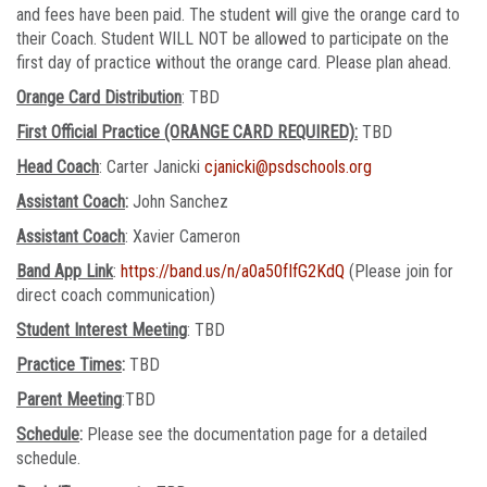
and fees have been paid. The student will give the orange card to
their Coach. Student WILL NOT be allowed to participate on the
first day of practice without the orange card. Please plan ahead.
Orange Card Distribution
: TBD
First Official Practice (ORANGE CARD REQUIRED):
TBD
Head Coach
: Carter Janicki
cjanicki@psdschools.org
Assistant Coach
:
John Sanchez
Assistant Coach
: Xavier Cameron
Band App Link
:
https://band.us/n/a0a50fIfG2KdQ
(Please join for
direct coach communication)
Student Interest Meeting
: TBD
Practice Times
:
TBD
Parent Meeting
:TBD
Schedule
:
Please see the documentation page for a detailed
schedule.