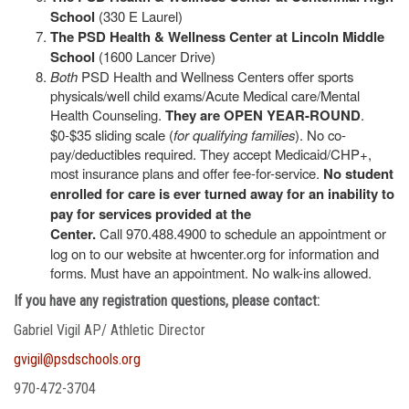
School
(330 E Laurel)
The PSD Health & Wellness Center at Lincoln Middle
School
(1600 Lancer Drive)
Both
PSD Health and Wellness Centers offer sports
physicals/well child exams/Acute Medical care/Mental
Health Counseling.
They are OPEN YEAR-ROUND
.
$0-$35 sliding scale (
for qualifying families
). No co-
pay/deductibles required. They accept Medicaid/CHP+,
most insurance plans and offer fee-for-service.
No student
enrolled for care is ever turned away for an inability to
pay for services provided at the
Center.
Call 970.488.4900 to schedule an appointment or
log on to our website at hwcenter.org for information and
forms. Must have an appointment. No walk-ins allowed.
If you have any registration questions, please contact:
Gabriel Vigil AP/ Athletic Director
gvigil@psdschools.org
970-472-3704