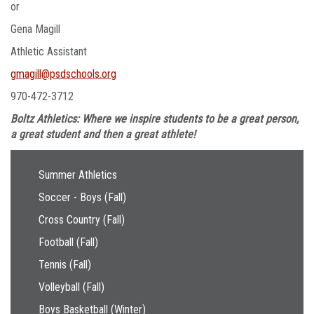
or
Gena Magill
Athletic Assistant
gmagill@psdschools.org
970-472-3712
Boltz Athletics: Where we inspire students to be a great person,
a great student and then a great athlete!
Main navigation
Summer Athletics
Soccer - Boys (Fall)
Cross Country (Fall)
Football (Fall)
Tennis (Fall)
Volleyball (Fall)
Boys Basketball (Winter)