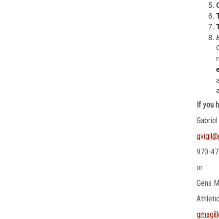
If you 
Gabriel
gvigil
970-47
or
Gena M
Athleti
gmagil