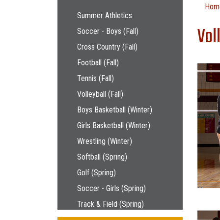
Main navigation
Hom
Summer Athletics
Vol
Soccer - Boys (Fall)
Cross Country (Fall)
Football (Fall)
Tennis (Fall)
Volleyball (Fall)
Boys Basketball (Winter)
Girls Basketball (Winter)
Wrestling (Winter)
Softball (Spring)
Golf (Spring)
Soccer - Girls (Spring)
Track & Field (Spring)