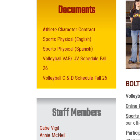
Documents
Athlete Character Contract
Sports Physical (English)
Sports Physical (Spanish)
Volleyball VAR/ JV Schedule Fall
26
Volleyball C & D Schedule Fall 26
BOLT
Volleyb
Online 
Staff Members
Sports
our of
Gabe Vigil
Partici
Annie McNeil
an oran