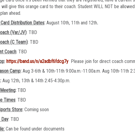
 will give this orange card to their coach. Student WILL NOT be allowed 
e plan ahead.
Card Distribution Dates
:
August 10th, 11th and 12th
.
oach (Var/JV)
: TBD
oach (C Team)
: TBD
ant Coach
: TBD
pp
:
https://band.us/n/a2adbf6fdcg7y
Please join for direct coach com
ason Camp
:
Aug 3-6th & 10th-11th 9:00a.m.-11:00a.m. Aug 10th-11th 
s
:
Aug 12th, 13th & 14th 2:45-4:30p.m.
 Meeting
:
TBD
ce Times
: TBD
ports Store
:
Coming soon
e Day
: TBD
le:
Can be found under documents