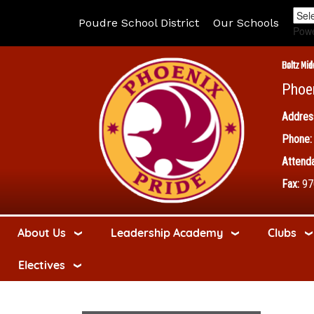
Poudre School District
Our Schools
Pow
Boltz Mid
Phoe
Addres
Phone:
Attenda
Fax:
97
About Us
Leadership Academy
Clubs
Electives