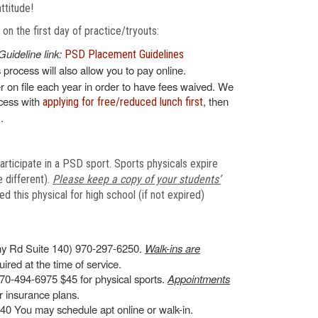
attitude!
n the first day of practice/tryouts:
Guideline link:
PSD Placement Guidelines
s process will also allow you to pay online.
 on file each year in order to have fees waived. We
ocess with
, then
applying for free/reduced lunch first
.
articipate in a PSD sport. Sports physicals expire
 different).
Please keep a copy of your students’
 this physical for high school (if not expired)
y Rd Suite 140) 970-297-6250.
Walk-ins are
ired at the time of service.
70-494-6975 $45 for physical sports.
Appointments
 insurance plans.
0 You may schedule apt online or walk-in.