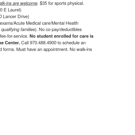
lk-ins are welcome
. $35 for sports physical.
0 E Laurel)
 Lancer Drive)
d exams/Acute Medical care/Mental Health
r qualifying families
). No co-pay/deductibles
ee-for-service.
No student enrolled for care is
he Center.
Call 970.488.4900 to schedule an
and forms. Must have an appointment. No walk-ins