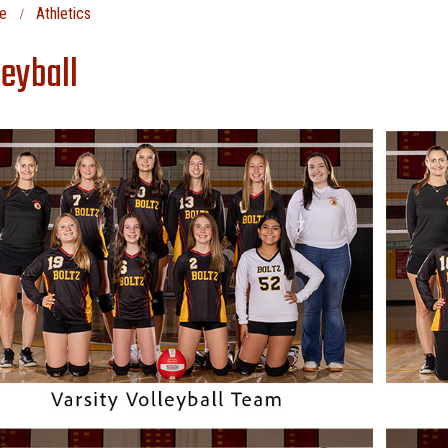
e
Athletics
leyball