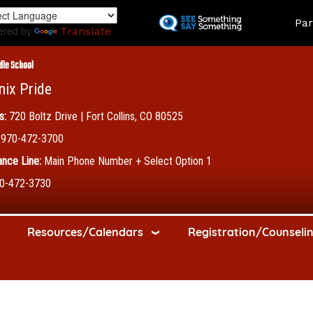
Skip
Land
Par
to
ered by
Translate
main
content
dle School
nix Pride
s:
720 Boltz Drive | Fort Collins, CO 80525
970-472-3700
nce Line:
Main Phone Number + Select Option 1
0-472-3730
Resources/Calendars
Registration/Counseli