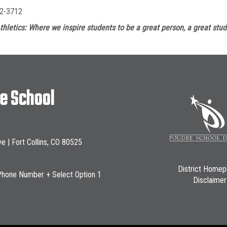
2-3712
thletics: Where we inspire students to be a great person, a great stud
le School
ve | Fort Collins, CO 80525
District Home
Phone Number + Select Option 1
Disclaimer