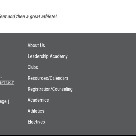
ent and then a great athlete!
Main navigation
About Us
Leadership Academy
Clubs
Resources/Calendars
Registration/Counseling
Academics
|
page
Athletics
Electives