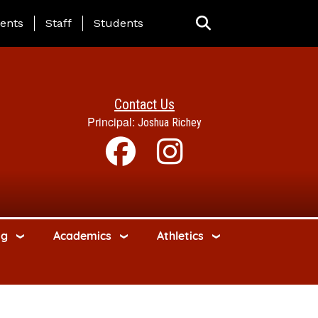
ing Page Menu
ents
Staff
Students
Contact Us
Principal:
Joshua Richey
ng
Academics
Athletics