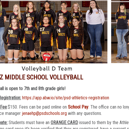
Z MIDDLE SCHOOL VOLLEYBALL
all is open to 7th and 8th grade girls!
Registration:
https://app.abw.io/site/psd-athletics-registration
 Fee
:$150. Fees can be paid online on
School Pay
. The office can no l
fice manager
jenaehp@psdschools.org
with any questions.
pate:
Students must have an
ORANGE CARD
issued to them by the Athlet
ge card once it's been verified that they are registered, have a current 