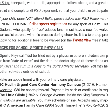
 Bring:
kneepads, water bottle, appropriate clothes, shoes, and a great 
read and complete all PSD paperwork so that your child can participate o
If your child does NOT attend Boltz, please follow this PSD Placement 
ONLINE FORMAT:
for any sport at Boltz. Thi
Online sports registration
Students who qualify for free/reduced lunch must have a new fee waiver
can assist parents with this process during check-in. It is a two-step pr
applying for additional fees to be waived (on the
“fees” tab)
Parent View
RCES FOR SCHOOL SPORTS PHYSICALS
:
Sports Physical
must
be filled out by a physician before a student can p
r from “date of exam” not the date the doctor signed (if these dates are
physical and turn in a copy to the Boltz Athletic secretary
.
You may need
other activities outside of school.
Make an appointment with your primary care physician.
UC Health Urgent Care Center Harmony Campus
(2127 E. Harmon
welcome
. $30 for sports physical. Payment by cash or credit card is requ
The Little Clinic (
1842 N. College Avenue. Inside the King Soopers) 9
or walk-ins are available
. You may schedule online. Accepts many major
AFC American Family Care
(2804 South Timberline) 970-672-4026 $4