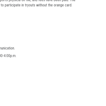
to participate in tryouts without the orange card.
munication.
2:30-4:00p.m.