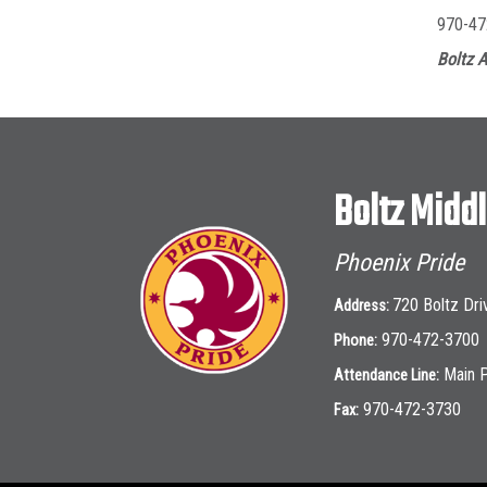
970-47
Boltz A
Boltz Midd
Phoenix Pride
720 Boltz Dri
Address:
970-472-3700
Phone:
Main 
Attendance Line:
970-472-3730
Fax: