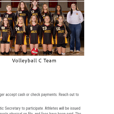
onger accept cash or check payments. Reach out to
ic Secretary to participate. Athletes will be issued
sports physical on file, and fees have been paid. The