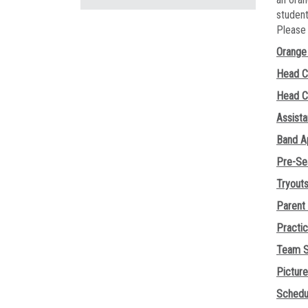
student
Pleas
Orange 
Head C
Head C
Assist
Band A
Pre-Se
Tryout
Parent
Practi
Team S
Pictur
Schedu