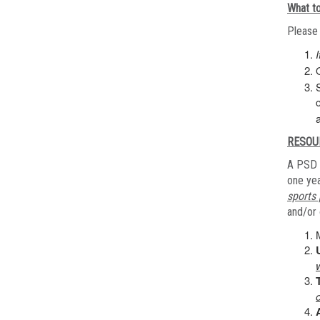
What to
Please 
RESOU
A PSD 
one yea
sports 
and/or 