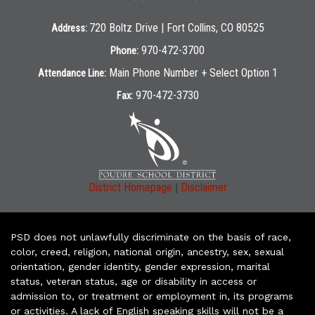
720 Boltz Drive | Fort Collins, CO 80525
Address:
970-472-3700
Phone:
Main Phone Number + Select Option 1
Attendance Line:
970-472-3730
Fax:
|
District Homepage
Disclaimer
PSD does not unlawfully discriminate on the basis of race,
color, creed, religion, national origin, ancestry, sex, sexual
orientation, gender identity, gender expression, marital
status, veteran status, age or disability in access or
admission to, or treatment or employment in, its programs
or activities. A lack of English speaking skills will not be a