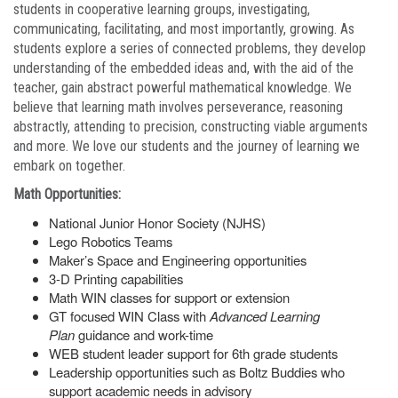
students in cooperative learning groups, investigating,
communicating, facilitating, and most importantly, growing. As
students explore a series of connected problems, they develop
understanding of the embedded ideas and, with the aid of the
teacher, gain abstract powerful mathematical knowledge. We
believe that learning math involves perseverance, reasoning
abstractly, attending to precision, constructing viable arguments
and more. We love our students and the journey of learning we
embark on together.
Math Opportunities:
National Junior Honor Society (NJHS)
Lego Robotics Teams
Maker’s Space and Engineering opportunities
3-D Printing capabilities
Math WIN classes for support or extension
GT focused WIN Class with
Advanced Learning
Plan
guidance and work-time
WEB student leader support for 6th grade students
Leadership opportunities such as Boltz Buddies who
support academic needs in advisory