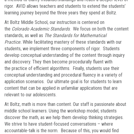
rigor. AVID allows teachers and students to extend the students’
learning journey beyond the three years they spend at Boltz.
At Boltz Middle School, our instruction is centered on
the
Colorado Academic Standards
. We focus on both the content
standards, as well as
The Standards for Mathematical
Practice.
While facilitating mastery of these standards with our
students, we implement three components of rigor. Students
develop conceptual understanding of the content through inquiry
and discovery. They then become procedurally fluent with
the practice of efficient algorithms. Finally, students use their
conceptual understanding and procedural fluency in a variety of
application scenarios. Our ultimate goal is for students to learn
content that can be applied in unfamiliar applications that are
relevant to our adolescents.
At Boltz, math is more than content. Our staff is passionate about
middle school learners. Using the workshop model, students
discover the math, as we help them develop thinking strategies.
We strive to have student-focused conversations – where
accountable-talk is the norm. Because of this, you would find