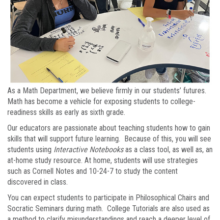
As a Math Department, we believe firmly in our students’ futures.
Math has become a vehicle for exposing students to college-
readiness skills as early as sixth grade.
Our educators are passionate about teaching students how to gain
skills that will support future learning. Because of this, you will see
students using
Interactive Notebooks
as a class tool, as well as, an
at-home study resource. At home, students will use strategies
such as Cornell Notes and 10-24-7 to study the content
discovered in class.
You can expect students to participate in Philosophical Chairs and
Socratic Seminars during math. College Tutorials are also used as
a method to clarify misunderstandings and reach a deeper level of