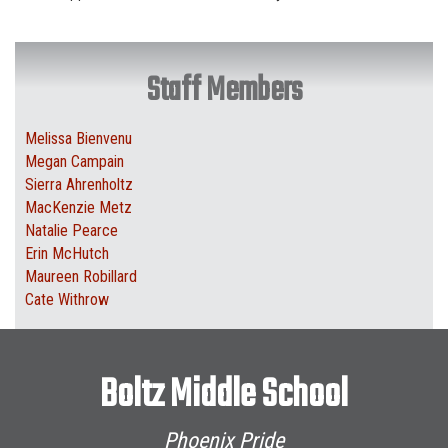
Staff Members
Melissa Bienvenu
Megan Campain
Sierra Ahrenholtz
MacKenzie Metz
Natalie Pearce
Erin McHutch
Maureen Robillard
Cate Withrow
Boltz Middle School
Phoenix Pride