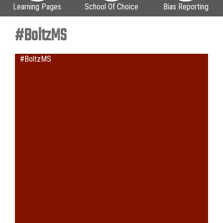
Learning Pages
School Of Choice
Bias Reporting
#BoltzMS
#BoltzMS