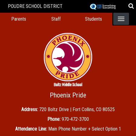
Skip
POUDRE SCHOOL DISTRICT
to
Landing Page Menu
main
Parents
Staff
Students
content
Boltz Middle School
Phoenix Pride
Address:
720 Boltz Drive | Fort Collins, CO 80525
Phone:
970-472-3700
Attendance Line:
Main Phone Number + Select Option 1