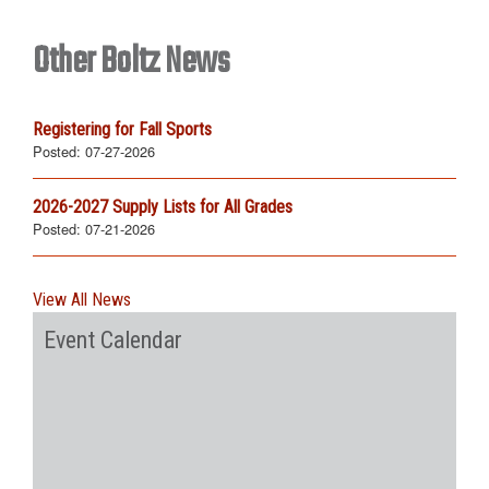
Other Boltz News
Registering for Fall Sports
Posted:
07-27-2026
2026-2027 Supply Lists for All Grades
Posted:
07-21-2026
View All News
Event Calendar