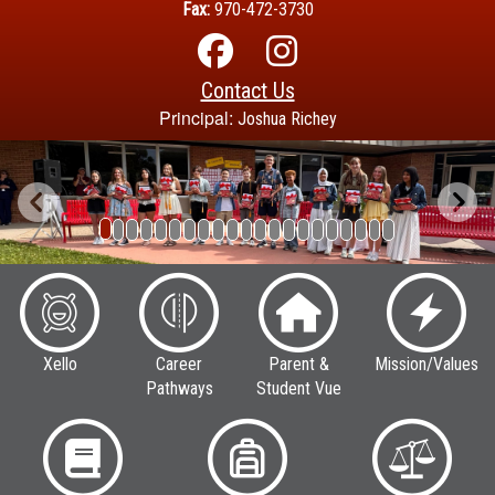
Fax:
970-472-3730
Contact Us
Principal:
Joshua Richey
Previous
Next
Xello
Career
Parent &
Mission/Values
Pathways
Student Vue