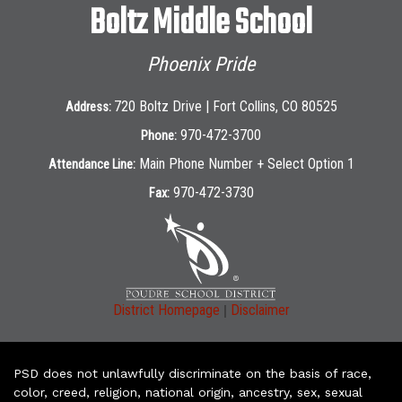
Boltz Middle School
Phoenix Pride
720 Boltz Drive | Fort Collins, CO 80525
Address:
970-472-3700
Phone:
Main Phone Number + Select Option 1
Attendance Line:
970-472-3730
Fax:
|
District Homepage
Disclaimer
PSD does not unlawfully discriminate on the basis of race,
color, creed, religion, national origin, ancestry, sex, sexual