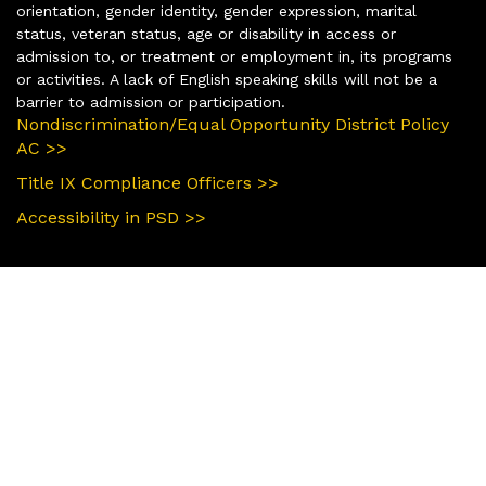
orientation, gender identity, gender expression, marital
status, veteran status, age or disability in access or
admission to, or treatment or employment in, its programs
or activities. A lack of English speaking skills will not be a
barrier to admission or participation.
Nondiscrimination/Equal Opportunity District Policy
AC >>
Title IX Compliance Officers >>
Accessibility in PSD >>