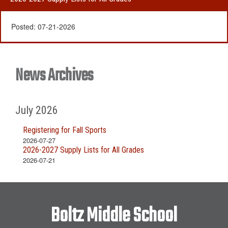
Posted:
07-21-2026
News Archives
July 2026
Registering for Fall Sports
2026-07-27
2026-2027 Supply Lists for All Grades
2026-07-21
Boltz Middle School