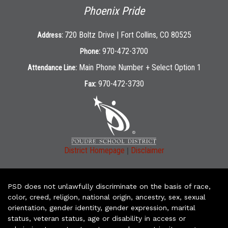
Phoenix Pride
720 Boltz Drive | Fort Collins, CO 80525
Address:
970-472-3700
Phone:
Main Phone Number + Select Option 1
Attendance Line:
970-472-3730
Fax:
|
District Homepage
Disclaimer
PSD does not unlawfully discriminate on the basis of race,
color, creed, religion, national origin, ancestry, sex, sexual
orientation, gender identity, gender expression, marital
status, veteran status, age or disability in access or