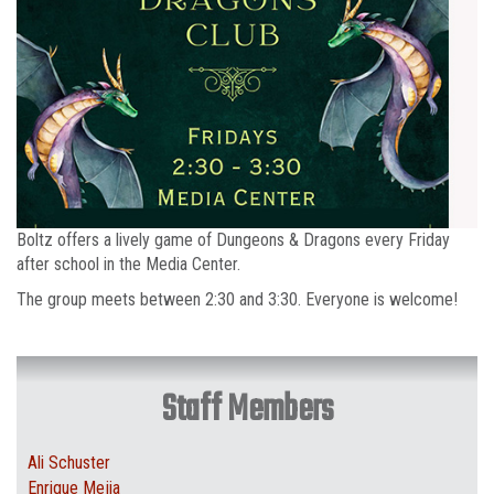
Boltz offers a lively game of Dungeons & Dragons every Friday
after school in the Media Center.
The group meets between 2:30 and 3:30. Everyone is welcome!
Staff Members
Ali Schuster
Enrique Mejia