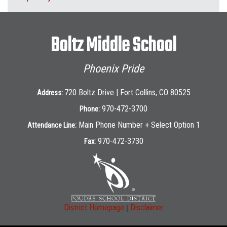
Boltz Middle School
Phoenix Pride
720 Boltz Drive | Fort Collins, CO 80525
Address:
970-472-3700
Phone:
Main Phone Number + Select Option 1
Attendance Line:
970-472-3730
Fax:
|
District Homepage
Disclaimer