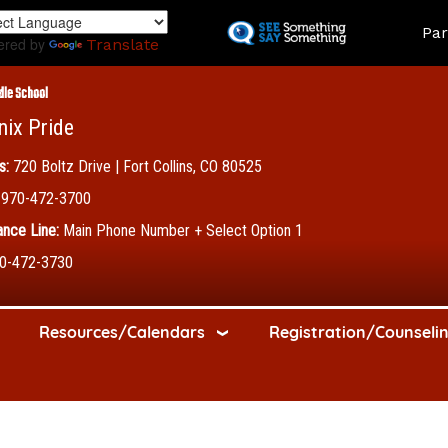
Skip
Land
Par
to
ered by
Translate
main
content
dle School
nix Pride
s:
720 Boltz Drive | Fort Collins, CO 80525
970-472-3700
nce Line:
Main Phone Number + Select Option 1
0-472-3730
Resources/Calendars
Registration/Counseli