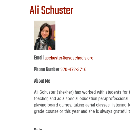
Ali Schuster
Email
aschuster@psdschools.org
Phone Number
970-472-3716
About Me
Ali Schuster (she/her) has worked with students for
teacher, and as a special education paraprofessional
playing board games, taking aerial classes, listening
grade counselor this year and she is always grateful 