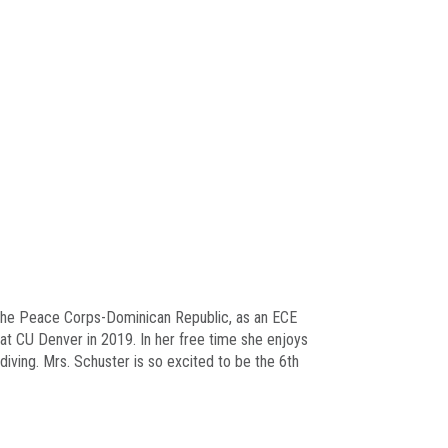
n the Peace Corps-Dominican Republic, as an ECE
 at CU Denver in 2019. In her free time she enjoys
diving. Mrs. Schuster is so excited to be the 6th