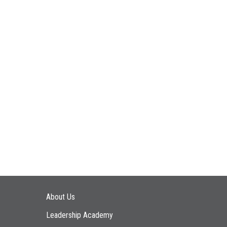
Main navigation
About Us
Leadership Academy