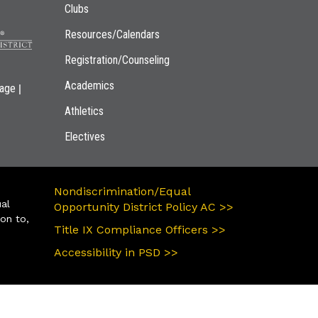
Clubs
Resources/Calendars
Registration/Counseling
Academics
|
page
Athletics
Electives
Nondiscrimination/Equal
ual
Opportunity District Policy AC >>
ion to,
Title IX Compliance Officers >>
Accessibility in PSD >>