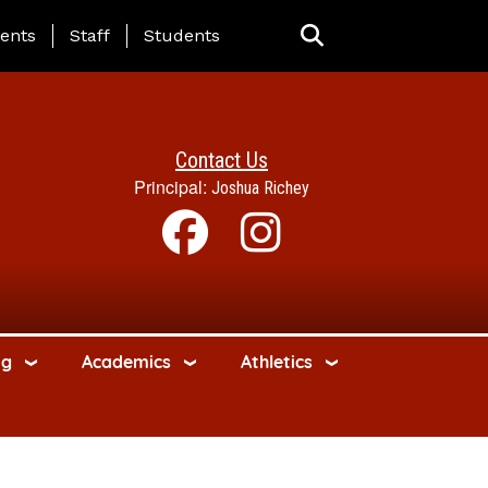
ing Page Menu
ents
Staff
Students
Contact Us
Principal:
Joshua Richey
ng
Academics
Athletics