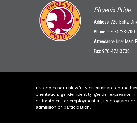
Phoenix Pride
720 Boltz Dri
Address:
970-472-3700
Phone:
Main 
Attendance Line:
970-472-3730
Fax:
PSD does not unlawfully discriminate on the basis 
orientation, gender identity, gender expression, m
or treatment or employment in, its programs or act
admission or participation.