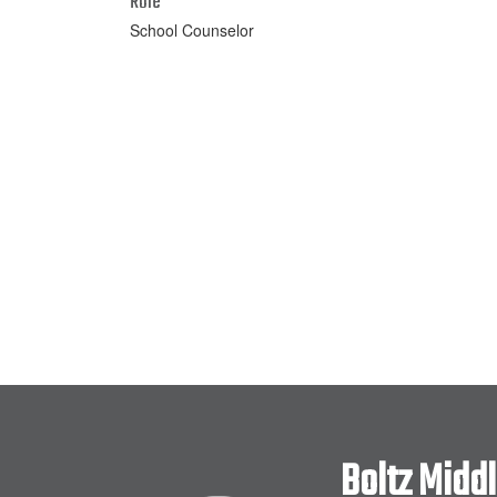
Role
School Counselor
Boltz Midd