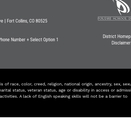
ve | Fort Collins, CO 80525
District Home
Phone Number + Select Option 1
Disclaimer
of race, color, creed, religion, national origin, ancestry, sex, sex
arital status, veteran status, age or disability in access or admiss
ivities. A lack of English speaking skills will not be a barrier to