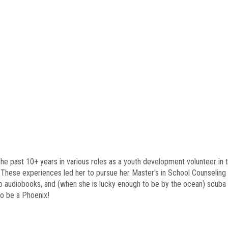
 the past 10+ years in various roles as a youth development volunteer i
. These experiences led her to pursue her Master's in School Counseling
 to audiobooks, and (when she is lucky enough to be by the ocean) scuba 
to be a Phoenix!