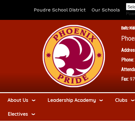
Poudre School District
Our Schools
Pow
Boltz Mid
Phoe
Addres
Phone:
Attenda
Fax:
97
About Us
Leadership Academy
Clubs
Electives