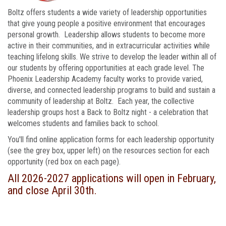
Boltz offers students a wide variety of leadership opportunities
that give young people a positive environment that encourages
personal growth. Leadership allows students to become more
active in their communities, and in extracurricular activities while
teaching lifelong skills. We strive to develop the leader within all of
our students by offering opportunities at each grade level. The
Phoenix Leadership Academy faculty works to provide varied,
diverse, and connected leadership programs to build and sustain a
community of leadership at Boltz. Each year, the collective
leadership groups host a Back to Boltz night - a celebration that
welcomes students and families back to school.
You'll find online application forms for each leadership opportunity
(see the grey box, upper left) on the resources section for each
opportunity (red box on each page).
All 2026-2027 applications will open in February,
and close April 30th.