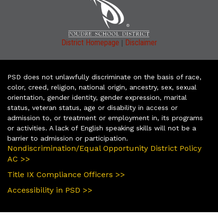
|
District Homepage
Disclaimer
PSD does not unlawfully discriminate on the basis of race,
color, creed, religion, national origin, ancestry, sex, sexual
orientation, gender identity, gender expression, marital
status, veteran status, age or disability in access or
admission to, or treatment or employment in, its programs
or activities. A lack of English speaking skills will not be a
barrier to admission or participation.
Nondiscrimination/Equal Opportunity District Policy
AC >>
Title IX Compliance Officers >>
Accessibility in PSD >>