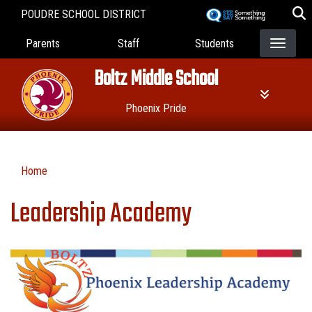
Skip
POUDRE SCHOOL DISTRICT
to
Landing Page Menu
main
Parents
Staff
Students
content
Boltz Middle School
Phoenix Pride
Home
Leadership Academy