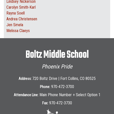
Lindsey Nickerson
Carolyn Smith-Karl
Rayna Soell
Andrea Christensen
Jen Smela
Melissa Claeys
Boltz Middle School
Phoenix Pride
720 Boltz Drive | Fort Collins, CO 80525
Address:
970-472-3700
Phone:
Main Phone Number + Select Option 1
Attendance Line:
970-472-3730
Fax: