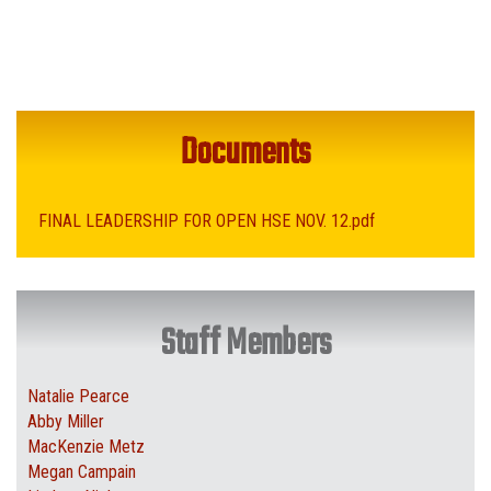
Documents
FINAL LEADERSHIP FOR OPEN HSE NOV. 12.pdf
Staff Members
Natalie Pearce
Abby Miller
MacKenzie Metz
Megan Campain