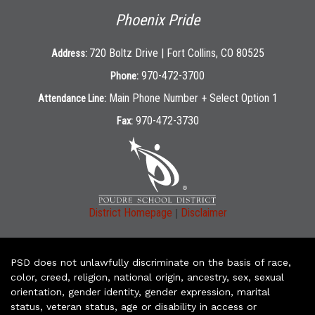
Phoenix Pride
720 Boltz Drive | Fort Collins, CO 80525
Address:
970-472-3700
Phone:
Main Phone Number + Select Option 1
Attendance Line:
970-472-3730
Fax:
|
District Homepage
Disclaimer
PSD does not unlawfully discriminate on the basis of race,
color, creed, religion, national origin, ancestry, sex, sexual
orientation, gender identity, gender expression, marital
status, veteran status, age or disability in access or