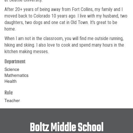
After 20+ years of being away from Fort Collins, my family and I
moved back to Colorado 10 years ago. I live with my husband, two
daughters, two dogs and one cat in Old Town. It's great to be
home.
When I am not in the classroom, you will find me outside running,
hiking and skiing. I also love to cook and spend many hours in the
kitchen making messes.
Department
Science
Mathematics
Health
Role
Teacher
Boltz Middle School