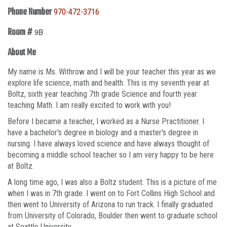
Phone Number
970-472-3716
Room #
9B
About Me
My name is Ms. Withrow and I will be your teacher this year as we
explore life science, math and health. This is my seventh year at
Boltz, sixth year teaching 7th grade Science and fourth year
teaching Math. I am really excited to work with you!
Before I became a teacher, I worked as a Nurse Practitioner. I
have a bachelor's degree in biology and a master's degree in
nursing. I have always loved science and have always thought of
becoming a middle school teacher so I am very happy to be here
at Boltz.
A long time ago, I was also a Boltz student. This is a picture of me
when I was in 7th grade. I went on to Fort Collins High School and
then went to University of Arizona to run track. I finally graduated
from University of Colorado, Boulder then went to graduate school
at Seattle University.