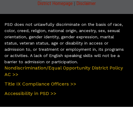
|
District Homepage
Disclaimer
PSD does not unlawfully discriminate on the basis of race,
color, creed, religion, national origin, ancestry, sex, sexual
orientation, gender identity, gender expression, marital
status, veteran status, age or disability in access or
admission to, or treatment or employment in, its programs
or activities. A lack of English speaking skills will not be a
barrier to admission or participation.
Nondiscrimination/Equal Opportunity District Policy
AC >>
Title IX Compliance Officers >>
Accessibility in PSD >>