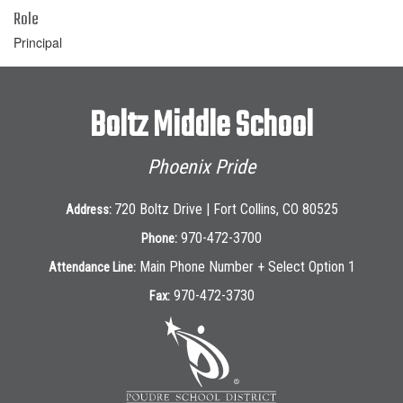
Role
Principal
Boltz Middle School
Phoenix Pride
720 Boltz Drive | Fort Collins, CO 80525
Address:
970-472-3700
Phone:
Main Phone Number + Select Option 1
Attendance Line:
970-472-3730
Fax: