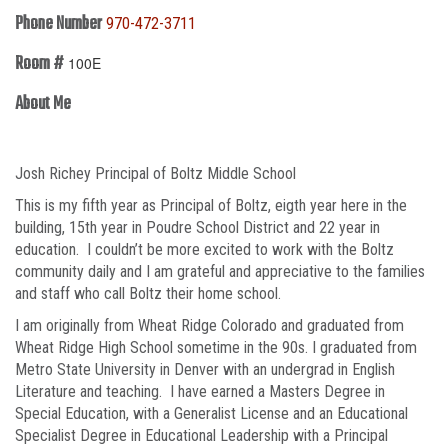
Phone Number
970-472-3711
Room #
100E
About Me
Josh Richey Principal of Boltz Middle School
This is my fifth year as Principal of Boltz, eigth year here in the
building, 15th year in Poudre School District and 22 year in
education. I couldn’t be more excited to work with the Boltz
community daily and I am grateful and appreciative to the families
and staff who call Boltz their home school.
I am originally from Wheat Ridge Colorado and graduated from
Wheat Ridge High School sometime in the 90s. I graduated from
Metro State University in Denver with an undergrad in English
Literature and teaching. I have earned a Masters Degree in
Special Education, with a Generalist License and an Educational
Specialist Degree in Educational Leadership with a Principal