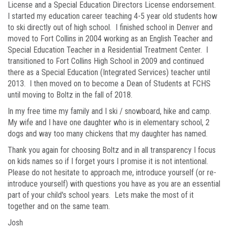
License and a Special Education Directors License endorsement.
I started my education career teaching 4-5 year old students how
to ski directly out of high school. I finished school in Denver and
moved to Fort Collins in 2004 working as an English Teacher and
Special Education Teacher in a Residential Treatment Center. I
transitioned to Fort Collins High School in 2009 and continued
there as a Special Education (Integrated Services) teacher until
2013. I then moved on to become a Dean of Students at FCHS
until moving to Boltz in the fall of 2018.
In my free time my family and I ski / snowboard, hike and camp.
My wife and I have one daughter who is in elementary school, 2
dogs and way too many chickens that my daughter has named.
Thank you again for choosing Boltz and in all transparency I focus
on kids names so if I forget yours I promise it is not intentional.
Please do not hesitate to approach me, introduce yourself (or re-
introduce yourself) with questions you have as you are an essential
part of your child's school years. Lets make the most of it
together and on the same team.
Josh