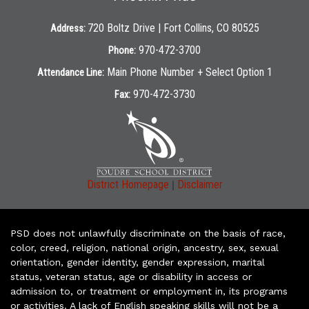
720 Boltz Drive | Fort Collins, CO 80525
Address:
970-472-3700
Phone:
Main Phone Number + Select Option 1
Attendance Line:
970-472-3730
Fax:
|
District Homepage
Disclaimer
PSD does not unlawfully discriminate on the basis of race,
color, creed, religion, national origin, ancestry, sex, sexual
orientation, gender identity, gender expression, marital
status, veteran status, age or disability in access or
admission to, or treatment or employment in, its programs
or activities. A lack of English speaking skills will not be a