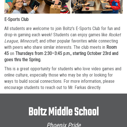
E-Sports Club
All students are welcome to join Boltz's E-Sports Club for fun and
drop-in gaming each week! Students can enjoy games like
Rocket
League
,
Minecraft
, and other popular favorites while connecting
with peers who share similar interests. The club meets in
Room
45
on
Thursdays from 2:30–3:45 p.m., starting October 23rd and
goes thru the Spring.
This is a great opportunity for students who love video games and
online culture, especially those who may be shy or looking for
ways to build social connections. For more information, please
encourage students to reach out to Mr. Farkas directly.
Boltz Middle School
Phoenix Pride