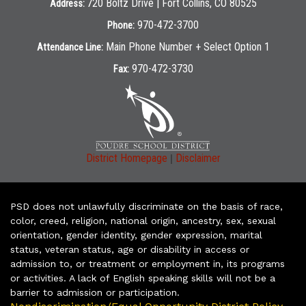
720 Boltz Drive | Fort Collins, CO 80525
Address:
970-472-3700
Phone:
Main Phone Number + Select Option 1
Attendance Line:
970-472-3730
Fax:
|
District Homepage
Disclaimer
PSD does not unlawfully discriminate on the basis of race,
color, creed, religion, national origin, ancestry, sex, sexual
orientation, gender identity, gender expression, marital
status, veteran status, age or disability in access or
admission to, or treatment or employment in, its programs
or activities. A lack of English speaking skills will not be a
barrier to admission or participation.