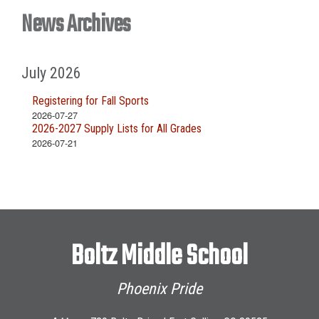
News Archives
July 2026
Registering for Fall Sports
2026-07-27
2026-2027 Supply Lists for All Grades
2026-07-21
Boltz Middle School
Phoenix Pride