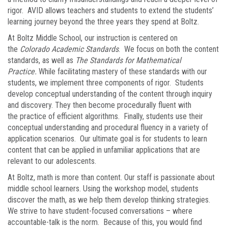
rigor. AVID allows teachers and students to extend the students’
learning journey beyond the three years they spend at Boltz.
At Boltz Middle School, our instruction is centered on
the
Colorado Academic Standards
. We focus on both the content
standards, as well as
The Standards for Mathematical
Practice.
While facilitating mastery of these standards with our
students, we implement three components of rigor. Students
develop conceptual understanding of the content through inquiry
and discovery. They then become procedurally fluent with
the practice of efficient algorithms. Finally, students use their
conceptual understanding and procedural fluency in a variety of
application scenarios. Our ultimate goal is for students to learn
content that can be applied in unfamiliar applications that are
relevant to our adolescents.
At Boltz, math is more than content. Our staff is passionate about
middle school learners. Using the workshop model, students
discover the math, as we help them develop thinking strategies.
We strive to have student-focused conversations – where
accountable-talk is the norm. Because of this, you would find