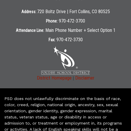
720 Boltz Drive | Fort Collins, CO 80525
Address:
970-472-3700
Phone:
Main Phone Number + Select Option 1
Attendance Line:
970-472-3730
Fax:
|
District Homepage
Disclaimer
PSD does not unlawfully discriminate on the basis of race,
color, creed, religion, national origin, ancestry, sex, sexual
orientation, gender identity, gender expression, marital
status, veteran status, age or disability in access or
admission to, or treatment or employment in, its programs
or activities. A lack of English speaking skills will not be a