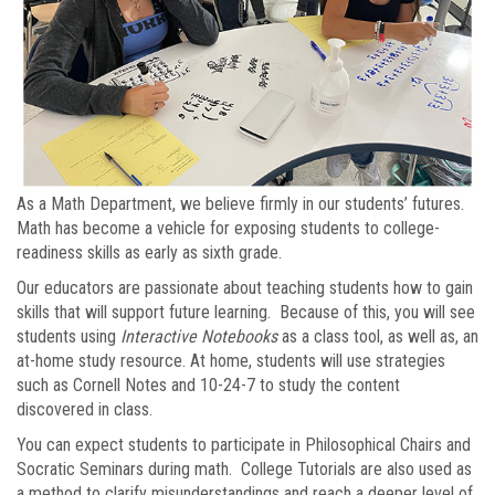
As a Math Department, we believe firmly in our students’ futures.
Math has become a vehicle for exposing students to college-
readiness skills as early as sixth grade.
Our educators are passionate about teaching students how to gain
skills that will support future learning. Because of this, you will see
students using
Interactive Notebooks
as a class tool, as well as, an
at-home study resource. At home, students will use strategies
such as Cornell Notes and 10-24-7 to study the content
discovered in class.
You can expect students to participate in Philosophical Chairs and
Socratic Seminars during math. College Tutorials are also used as
a method to clarify misunderstandings and reach a deeper level of