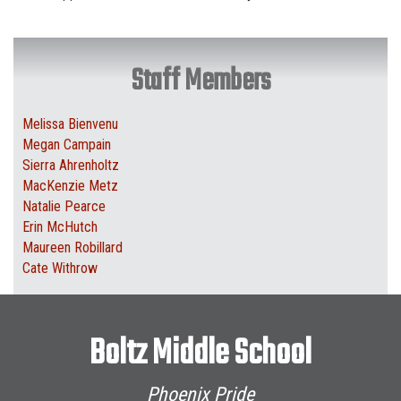
Staff Members
Melissa Bienvenu
Megan Campain
Sierra Ahrenholtz
MacKenzie Metz
Natalie Pearce
Erin McHutch
Maureen Robillard
Cate Withrow
Boltz Middle School
Phoenix Pride