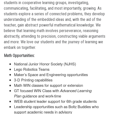
students in cooperative learning groups, investigating,
communicating, facilitating, and most importantly, growing. As
students explore a series of connected problems, they develop
understanding of the embedded ideas and, with the aid of the
teacher, gain abstract powerful mathematical knowledge. We
believe that learning math involves perseverance, reasoning
abstractly, attending to precision, constructing viable arguments
and more. We love our students and the journey of learning we
embark on together.
Math Opportunities:
National Junior Honor Society (NJHS)
Lego Robotics Teams
Maker’s Space and Engineering opportunities
3-D Printing capabilities
Math WIN classes for support or extension
GT focused WIN Class with
Advanced Learning
Plan
guidance and work-time
WEB student leader support for 6th grade students
Leadership opportunities such as Boltz Buddies who
support academic needs in advisory