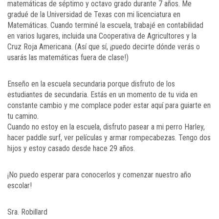
matemáticas de séptimo y octavo grado durante 7 años. Me
gradué de la Universidad de Texas con mi licenciatura en
Matemáticas. Cuando terminé la escuela, trabajé en contabilidad
en varios lugares, incluida una Cooperativa de Agricultores y la
Cruz Roja Americana. (Así que sí, ¡puedo decirte dónde verás o
usarás las matemáticas fuera de clase!)
Enseño en la escuela secundaria porque disfruto de los
estudiantes de secundaria. Estás en un momento de tu vida en
constante cambio y me complace poder estar aquí para guiarte en
tu camino.
Cuando no estoy en la escuela, disfruto pasear a mi perro Harley,
hacer paddle surf, ver películas y armar rompecabezas. Tengo dos
hijos y estoy casado desde hace 29 años.
¡No puedo esperar para conocerlos y comenzar nuestro año
escolar!
Sra. Robillard