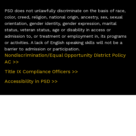
PSD does not unlawfully discriminate on the basis of race,
color, creed, religion, national origin, ancestry, sex, sexual
orientation, gender identity, gender expression, marital
status, veteran status, age or disability in access or
admission to, or treatment or employment in, its programs
or activities. A lack of English speaking skills will not be a
barrier to admission or participation.
Nondiscrimination/Equal Opportunity District Policy
AC >>
Title IX Compliance Officers >>
Accessibility in PSD >>