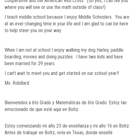
Cooperative and the American Red Cross. (So yes, I can tell you
where you will see or use the math outside of class!)
I teach middle school because I enjoy Middle Schoolers. You are
at an ever-changing time in your life and I am glad to can be here
to help steer you on your way.
When I am not at school I enjoy walking my dog Harley, paddle
boarding, movies and doing puzzles. I have two kids and have
been married for 29 years.
I can't wait to meet you and get started on our school year!!
Ms. Robillard
Bienvenidos a 6to Grado y Matemáticas de 6to Grado. Estoy tan
emocionado de que esté aquí en Boltz.
Estoy comenzando mi año 23 de enseñanza y mi año 16 en Boltz.
Antes de trabajar en Boltz, vivía en Texas, donde enseñé