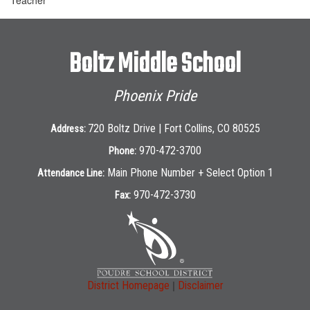
Boltz Middle School
Phoenix Pride
720 Boltz Drive | Fort Collins, CO 80525
Address:
970-472-3700
Phone:
Main Phone Number + Select Option 1
Attendance Line:
970-472-3730
Fax:
|
District Homepage
Disclaimer