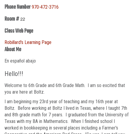
Phone Number
970-472-3716
Room #
22
Class Web Page
Robillard's Learning Page
About Me
En español abajo
Hello!!!
Welcome to 6th Grade and 6th Grade Math. I am so excited that
you are here at Boltz.
I am beginning my 23rd year of teaching and my 16th year at
Boltz. Before working at Boltz I lived in Texas, where I taught 7th
and 8th grade math for 7 years. I graduated from the University of
Texas with my BA in Mathematics. When I finished school I
worked in bookkeeping in several places including a Farmer's