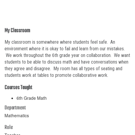
My Classroom
My classroom is somewhere where students feel safe. An
environment where it is okay to fail and learn from our mistakes.
We work throughout the 6th grade year on collaboration. We want
students to be able to discuss math and have conversations when
they agree and disagree. My room has all types of seating and
students work at tables to promote collaborative work.
Courses Taught
6th Grade Math
Department
Mathematics
Role
Teacher