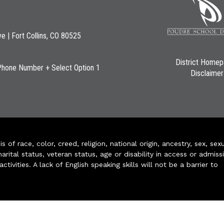
ve | Fort Collins, CO 80525
District Home
Phone Number + Select Option 1
Disclaimer
of race, color, creed, religion, national origin, ancestry, sex, sex
arital status, veteran status, age or disability in access or admiss
ivities. A lack of English speaking skills will not be a barrier to