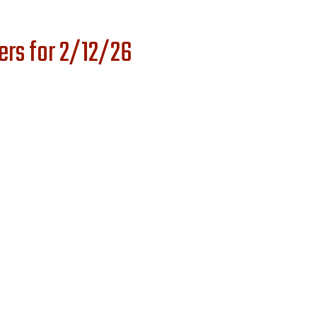
ers for 2/12/26