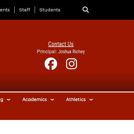
ing Page Menu
ents
Staff
Students
Contact Us
Principal:
Joshua Richey
ng
Academics
Athletics