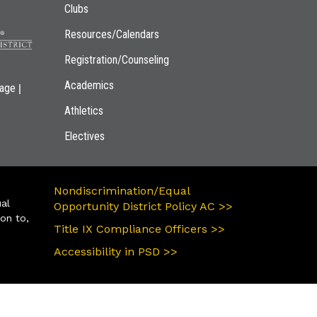
Clubs
Resources/Calendars
Registration/Counseling
Academics
|
page
Athletics
Electives
Nondiscrimination/Equal
ual
Opportunity District Policy AC >>
ion to,
Title IX Compliance Officers >>
Accessibility in PSD >>