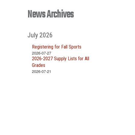
News Archives
July 2026
Registering for Fall Sports
2026-07-27
2026-2027 Supply Lists for All
Grades
2026-07-21