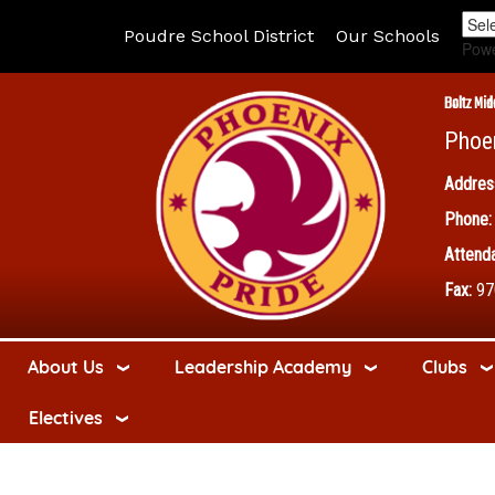
Poudre School District
Our Schools
Pow
Boltz Mid
Phoe
Addres
Phone:
Attenda
Fax:
97
About Us
Leadership Academy
Clubs
Electives