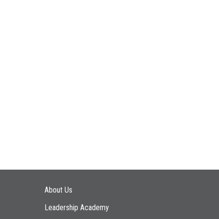
Main navigation
About Us
Leadership Academy