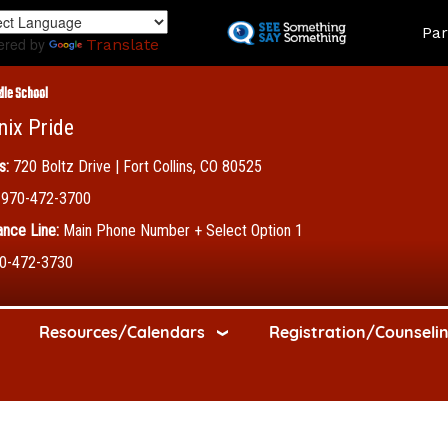
Skip
Land
Par
to
ered by
Translate
main
content
dle School
nix Pride
s:
720 Boltz Drive | Fort Collins, CO 80525
970-472-3700
nce Line:
Main Phone Number + Select Option 1
0-472-3730
Resources/Calendars
Registration/Counseli