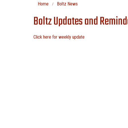
Home
Boltz News
Boltz Updates and Remind
Click here for weekly update