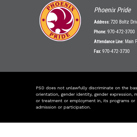
Phoenix Pride
720 Boltz Dri
Address:
970-472-3700
Phone:
Main 
Attendance Line:
970-472-3730
Fax:
PSD does not unlawfully discriminate on the basis 
orientation, gender identity, gender expression, m
or treatment or employment in, its programs or act
admission or participation.