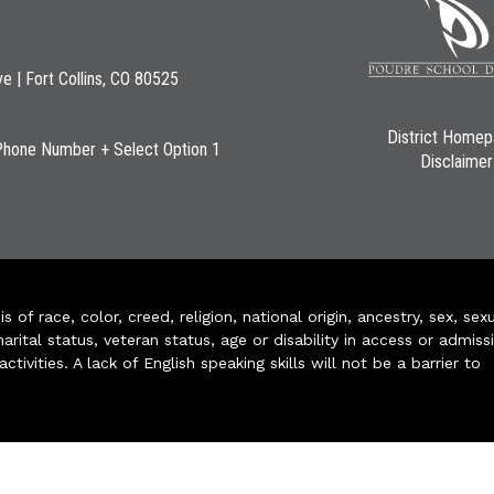
ve | Fort Collins, CO 80525
District Home
Phone Number + Select Option 1
Disclaimer
of race, color, creed, religion, national origin, ancestry, sex, sex
arital status, veteran status, age or disability in access or admiss
ivities. A lack of English speaking skills will not be a barrier to