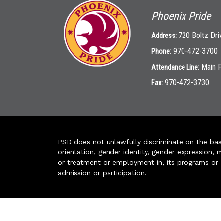
Phoenix Pride
720 Boltz Dri
Address:
970-472-3700
Phone:
Main 
Attendance Line:
970-472-3730
Fax:
PSD does not unlawfully discriminate on the basis 
orientation, gender identity, gender expression, m
or treatment or employment in, its programs or act
admission or participation.