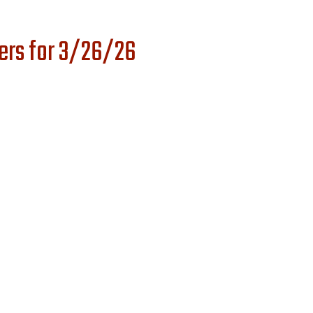
ers for 3/26/26