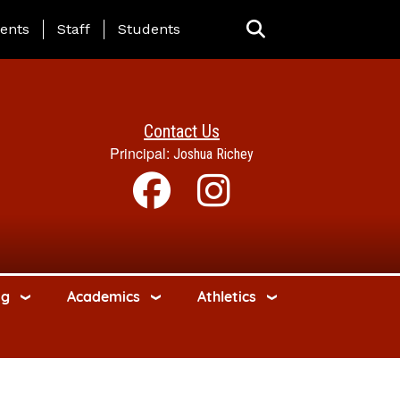
ing Page Menu
ents
Staff
Students
Contact Us
Principal:
Joshua Richey
ng
Academics
Athletics