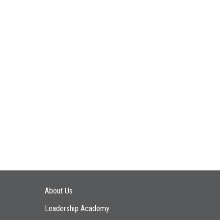
Main navigation
About Us
Leadership Academy