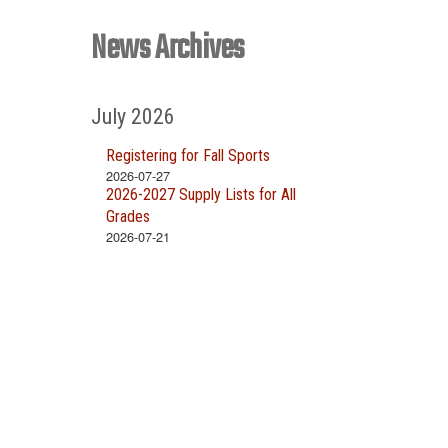
News Archives
July 2026
Registering for Fall Sports
2026-07-27
2026-2027 Supply Lists for All
Grades
2026-07-21