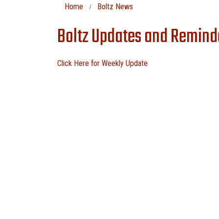
Home
Boltz News
Boltz Updates and Remind
Click Here for Weekly Update