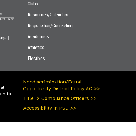
Clubs
Resources/Calendars
Registration/Counseling
Academics
|
page
Athletics
Electives
Nondiscrimination/Equal
ual
Opportunity District Policy AC >>
ion to,
Title IX Compliance Officers >>
Accessibility in PSD >>