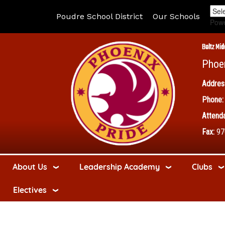
Poudre School District
Our Schools
Pow
Boltz Mid
Phoe
Addres
Phone:
Attenda
Fax:
97
About Us
Leadership Academy
Clubs
Electives