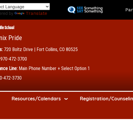
Skip
Land
Par
to
ered by
Translate
main
content
dle School
nix Pride
s:
720 Boltz Drive | Fort Collins, CO 80525
970-472-3700
nce Line:
Main Phone Number + Select Option 1
0-472-3730
Resources/Calendars
Registration/Counseli