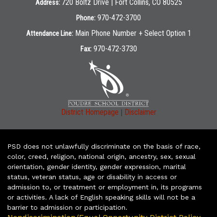
720 Boltz Drive | Fort Collins, CO 80525
Address:
970-472-3700
Phone:
Main Phone Number + Select Option 1
Attendance Line:
970-472-3730
Fax:
|
District Homepage
Disclaimer
PSD does not unlawfully discriminate on the basis of race,
color, creed, religion, national origin, ancestry, sex, sexual
orientation, gender identity, gender expression, marital
status, veteran status, age or disability in access or
admission to, or treatment or employment in, its programs
or activities. A lack of English speaking skills will not be a
barrier to admission or participation.