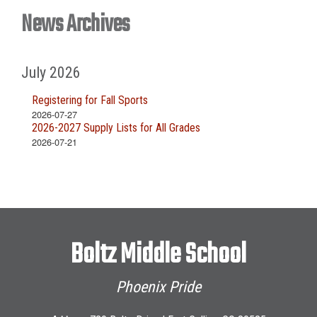
News Archives
July 2026
Registering for Fall Sports
2026-07-27
2026-2027 Supply Lists for All Grades
2026-07-21
Boltz Middle School
Phoenix Pride