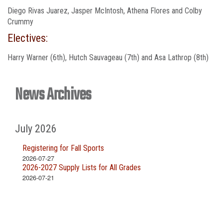
Diego Rivas Juarez, Jasper McIntosh, Athena Flores and Colby
Crummy
Electives:
Harry Warner (6th), Hutch Sauvageau (7th) and Asa Lathrop (8th)
News Archives
July 2026
Registering for Fall Sports
2026-07-27
2026-2027 Supply Lists for All Grades
2026-07-21