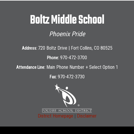
Boltz Middle School
Phoenix Pride
720 Boltz Drive | Fort Collins, CO 80525
Address:
970-472-3700
Phone:
Main Phone Number + Select Option 1
Attendance Line:
970-472-3730
Fax:
|
District Homepage
Disclaimer