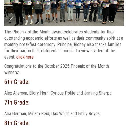
The Phoenix of the Month award celebrates students for their
outstanding academic efforts as well as their community spirit at a
monthly breakfast ceremony. Principal Richey also thanks families
for their part in their children’s success. To view a video of the
event,
click here
.
Congratulations to the October 2025 Phoenix of the Month
winners:
6th Grade:
Alex Alleman, Ellory Horn, Cyrious Polite and Jamling Sherpa.
7th Grade:
Aria German, Miriam Reid, Dax Whish and Emily Reyes.
8th Grade: