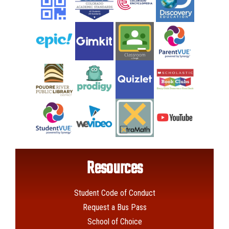
Resources
Student Code of Conduct
Request a Bus Pass
School of Choice