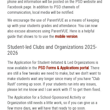
phone and information will be posted on the PSD website and
Facebook page. In addition to PSD channels of
communication, local media will be notified.
We encourage the use of ParentVUE as a means of keeping
up with your students grades and attendance. You can now
also excuse absences using ParentVUE. Here is a helpful
guide that shows to to use the
mobile version
.
Student-led Clubs and Organizations 2025-
2026
The Application for Student-Initiated & Led Organizations is
now available in the
PSD Forms & Applications portal
. There
are still a few tweaks we need to make, but we don’t want to
make students wait any longer since many of you have “Club
Rush” coming up soon. If your students run into any issues,
please let me know and I can work with IT to get them fixed.
The Application for a School-Sponsored Activity or
Organization still needs a little work, so if you can give us a
few more days, we will have that ready to go soon.