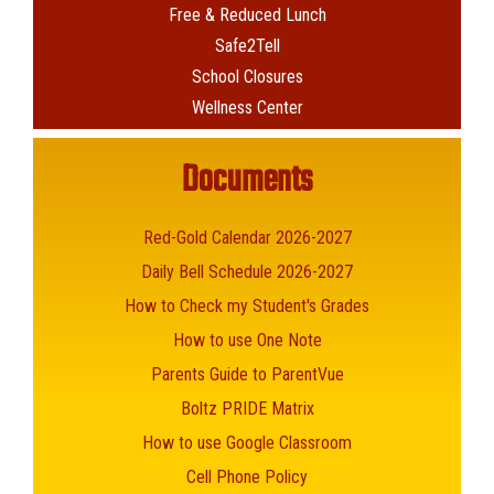
Free & Reduced Lunch
Safe2Tell
School Closures
Wellness Center
Documents
Red-Gold Calendar 2026-2027
Daily Bell Schedule 2026-2027
How to Check my Student's Grades
How to use One Note
Parents Guide to ParentVue
Boltz PRIDE Matrix
How to use Google Classroom
Cell Phone Policy