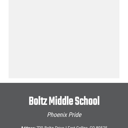
Boltz Middle School
Phoenix Pride