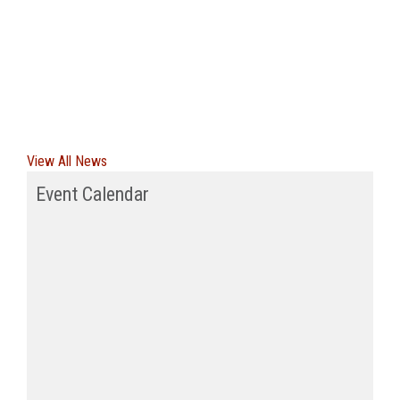
View All News
Event Calendar