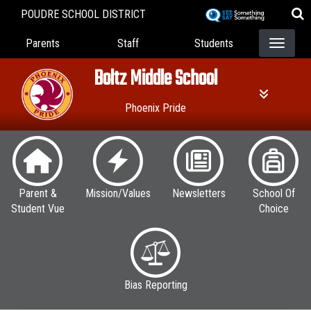
Skip
POUDRE SCHOOL DISTRICT
to
Landing Page Menu
main
Parents
Staff
Students
content
Boltz Middle School
Phoenix Pride
Parent &
Mission/Values
Newsletters
School Of
Student Vue
Choice
Bias Reporting