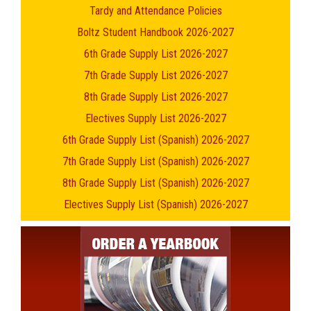
Tardy and Attendance Policies
Boltz Student Handbook 2026-2027
6th Grade Supply List 2026-2027
7th Grade Supply List 2026-2027
8th Grade Supply List 2026-2027
Electives Supply List 2026-2027
6th Grade Supply List (Spanish) 2026-2027
7th Grade Supply List (Spanish) 2026-2027
8th Grade Supply List (Spanish) 2026-2027
Electives Supply List (Spanish) 2026-2027