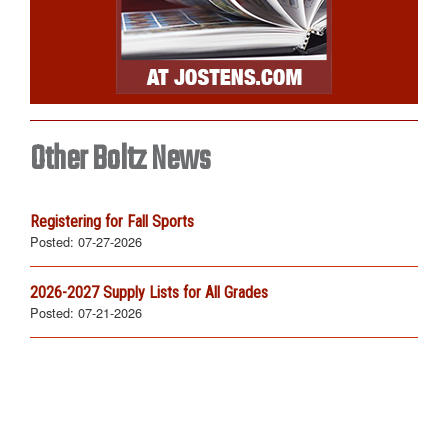
Other Boltz News
Registering for Fall Sports
Posted:
07-27-2026
2026-2027 Supply Lists for All Grades
Posted:
07-21-2026