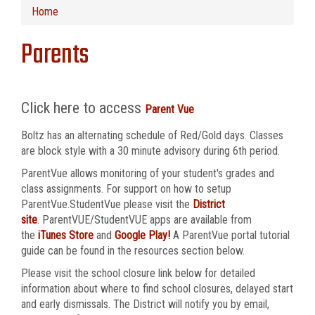
Home
Parents
Click here to access
Parent Vue
Boltz has an alternating schedule of Red/Gold days. Classes
are block style with a 30 minute advisory during 6th period.
ParentVue allows monitoring of your student's grades and
class assignments. For support on how to setup
ParentVue.StudentVue please visit the
District
site
. ParentVUE/StudentVUE apps are available from
the
iTunes Store
and
Google Play!
A ParentVue portal tutorial
guide can be found in the resources section below.
Please visit the school closure link below for detailed
information about where to find school closures, delayed start
and early dismissals. The District will notify you by email,