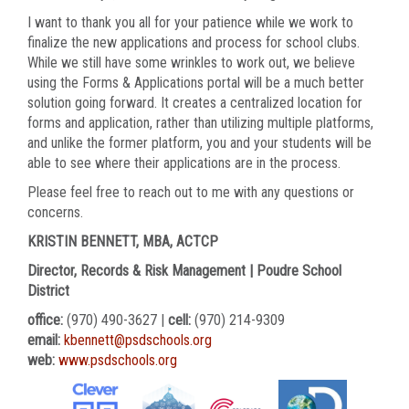
I want to thank you all for your patience while we work to
finalize the new applications and process for school clubs.
While we still have some wrinkles to work out, we believe
using the Forms & Applications portal will be a much better
solution going forward. It creates a centralized location for
forms and application, rather than utilizing multiple platforms,
and unlike the former platform, you and your students will be
able to see where their applications are in the process.
Please feel free to reach out to me with any questions or
concerns.
KRISTIN BENNETT, MBA, ACTCP
Director, Records & Risk Management | Poudre School
District
office:
(970) 490-3627 |
cell:
(970) 214-9309
email:
kbennett@psdschools.org
web:
www.psdschools.org