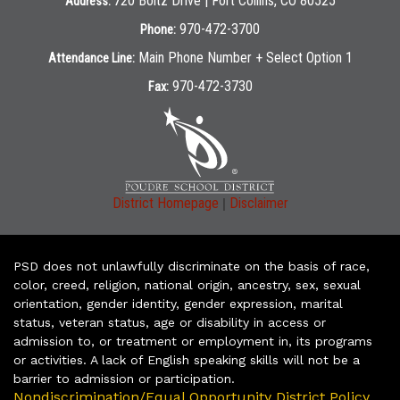
720 Boltz Drive | Fort Collins, CO 80525
Address:
970-472-3700
Phone:
Main Phone Number + Select Option 1
Attendance Line:
970-472-3730
Fax:
|
District Homepage
Disclaimer
PSD does not unlawfully discriminate on the basis of race,
color, creed, religion, national origin, ancestry, sex, sexual
orientation, gender identity, gender expression, marital
status, veteran status, age or disability in access or
admission to, or treatment or employment in, its programs
or activities. A lack of English speaking skills will not be a
barrier to admission or participation.
Nondiscrimination/Equal Opportunity District Policy