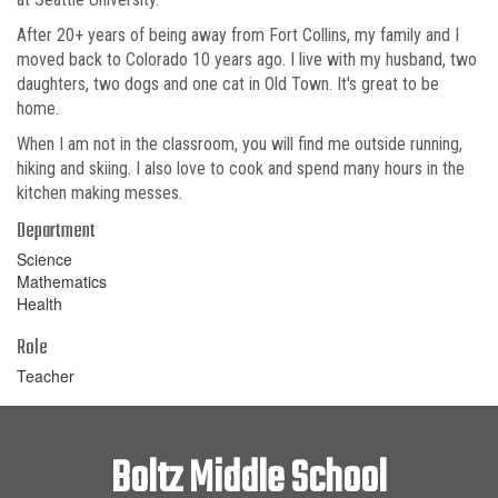
After 20+ years of being away from Fort Collins, my family and I
moved back to Colorado 10 years ago. I live with my husband, two
daughters, two dogs and one cat in Old Town. It's great to be
home.
When I am not in the classroom, you will find me outside running,
hiking and skiing. I also love to cook and spend many hours in the
kitchen making messes.
Department
Science
Mathematics
Health
Role
Teacher
Boltz Middle School