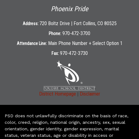
Phoenix Pride
720 Boltz Drive | Fort Collins, CO 80525
Address:
970-472-3700
Phone:
Main Phone Number + Select Option 1
Attendance Line:
970-472-3730
Fax:
|
District Homepage
Disclaimer
PSD does not unlawfully discriminate on the basis of race,
color, creed, religion, national origin, ancestry, sex, sexual
orientation, gender identity, gender expression, marital
status, veteran status, age or disability in access or