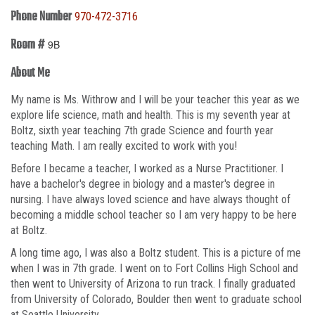
Phone Number
970-472-3716
Room #
9B
About Me
My name is Ms. Withrow and I will be your teacher this year as we
explore life science, math and health. This is my seventh year at
Boltz, sixth year teaching 7th grade Science and fourth year
teaching Math. I am really excited to work with you!
Before I became a teacher, I worked as a Nurse Practitioner. I
have a bachelor's degree in biology and a master's degree in
nursing. I have always loved science and have always thought of
becoming a middle school teacher so I am very happy to be here
at Boltz.
A long time ago, I was also a Boltz student. This is a picture of me
when I was in 7th grade. I went on to Fort Collins High School and
then went to University of Arizona to run track. I finally graduated
from University of Colorado, Boulder then went to graduate school
at Seattle University.