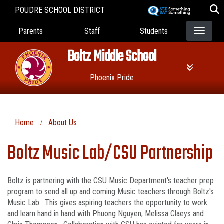
Skip
POUDRE SCHOOL DISTRICT
to
Landing Page Menu
main
Parents
Staff
Students
content
Boltz Middle School
Phoenix Pride
Home
About Us
Boltz Music Lab/CSU Partnership
Boltz is partnering with the CSU Music Department's teacher prep
program to send all up and coming Music teachers through Boltz's
Music Lab. This gives aspiring teachers the opportunity to work
and learn hand in hand with Phuong Nguyen, Melissa Claeys and