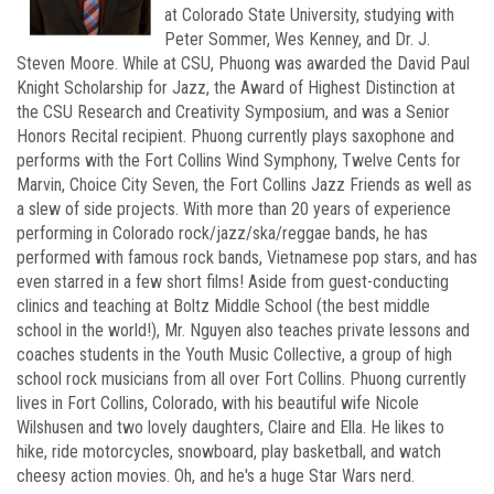
at Colorado State University, studying with
Peter Sommer, Wes Kenney, and Dr. J.
Steven Moore. While at CSU, Phuong was awarded the David Paul
Knight Scholarship for Jazz, the Award of Highest Distinction at
the CSU Research and Creativity Symposium, and was a Senior
Honors Recital recipient. Phuong currently plays saxophone and
performs with the Fort Collins Wind Symphony, Twelve Cents for
Marvin, Choice City Seven, the Fort Collins Jazz Friends as well as
a slew of side projects. With more than 20 years of experience
performing in Colorado rock/jazz/ska/reggae bands, he has
performed with famous rock bands, Vietnamese pop stars, and has
even starred in a few short films! Aside from guest-conducting
clinics and teaching at Boltz Middle School (the best middle
school in the world!), Mr. Nguyen also teaches private lessons and
coaches students in the Youth Music Collective, a group of high
school rock musicians from all over Fort Collins. Phuong currently
lives in Fort Collins, Colorado, with his beautiful wife Nicole
Wilshusen and two lovely daughters, Claire and Ella. He likes to
hike, ride motorcycles, snowboard, play basketball, and watch
cheesy action movies. Oh, and he's a huge Star Wars nerd.