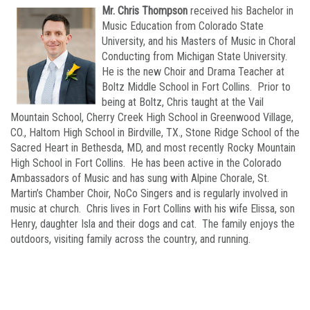
Mr. Chris Thompson
received his Bachelor in
Music Education from Colorado State
University, and his Masters of Music in Choral
Conducting from Michigan State University.
He is the new Choir and Drama Teacher at
Boltz Middle School in Fort Collins. Prior to
being at Boltz, Chris taught at the Vail
Mountain School, Cherry Creek High School in Greenwood Village,
CO., Haltom High School in Birdville, TX., Stone Ridge School of the
Sacred Heart in Bethesda, MD, and most recently Rocky Mountain
High School in Fort Collins. He has been active in the Colorado
Ambassadors of Music and has sung with Alpine Chorale, St.
Martin’s Chamber Choir, NoCo Singers and is regularly involved in
music at church. Chris lives in Fort Collins with his wife Elissa, son
Henry, daughter Isla and their dogs and cat. The family enjoys the
outdoors, visiting family across the country, and running.