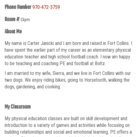
Phone Number
970-472-3759
Room #
Gym
About Me
My name is Carter Janicki and I am born and raised in Fort Collins. I
have spent the earlier part of my career as an elementary physical
education teacher and high school football coach. I now am happy
to be teaching and coaching PE and football at Boltz.
I am married to my wife, Sierra, and we live in Fort Collins with our
two dogs. We enjoy riding bikes, going to Horsetooth, walking the
dogs, gardening, and cooking.
My Classroom
My physical education classes are built on skill development and
introduction to a variety of games and activities while focusing on
building relationships and social and emotional learning. PE offers a