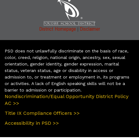
|
District Homepage
Disclaimer
PSD does not unlawfully discriminate on the basis of race,
color, creed, religion, national origin, ancestry, sex, sexual
orientation, gender identity, gender expression, marital
status, veteran status, age or disability in access or
admission to, or treatment or employment in, its programs
or activities. A lack of English speaking skills will not be a
barrier to admission or participation.
Nondiscrimination/Equal Opportunity District Policy
AC >>
Title IX Compliance Officers >>
Accessibility in PSD >>