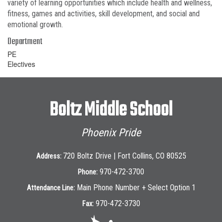
variety of learning opportunities which include health and wellness,
fitness, games and activities, skill development, and social and
emotional growth.
Department
PE
Electives
Boltz Middle School
Phoenix Pride
720 Boltz Drive | Fort Collins, CO 80525
Address:
970-472-3700
Phone:
Main Phone Number + Select Option 1
Attendance Line:
970-472-3730
Fax: