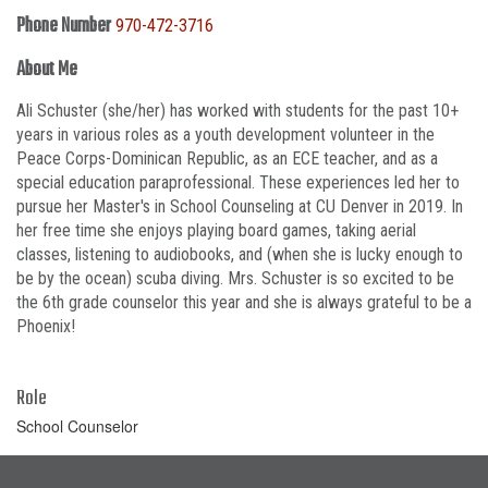
Phone Number
970-472-3716
About Me
Ali Schuster (she/her) has worked with students for the past 10+
years in various roles as a youth development volunteer in the
Peace Corps-Dominican Republic, as an ECE teacher, and as a
special education paraprofessional. These experiences led her to
pursue her Master's in School Counseling at CU Denver in 2019. In
her free time she enjoys playing board games, taking aerial
classes, listening to audiobooks, and (when she is lucky enough to
be by the ocean) scuba diving. Mrs. Schuster is so excited to be
the 6th grade counselor this year and she is always grateful to be a
Phoenix!
Role
School Counselor