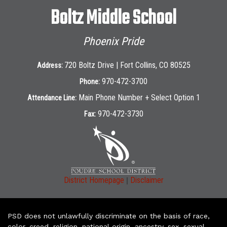
Boltz Middle School
Phoenix Pride
720 Boltz Drive | Fort Collins, CO 80525
Address:
970-472-3700
Phone:
Main Phone Number + Select Option 1
Attendance Line:
970-472-3730
Fax:
|
District Homepage
Disclaimer
PSD does not unlawfully discriminate on the basis of race,
color, creed, religion, national origin, ancestry, sex, sexual