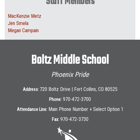
Staff Members
MacKenzie Metz
Jen Smela
Megan Campain
Boltz Middle School
Phoenix Pride
720 Boltz Drive | Fort Collins, CO 80525
Address:
970-472-3700
Phone:
Main Phone Number + Select Option 1
Attendance Line:
970-472-3730
Fax: