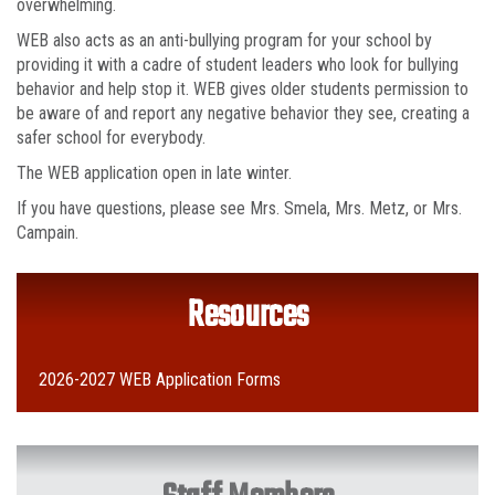
overwhelming.
WEB also acts as an anti-bullying program for your school by
providing it with a cadre of student leaders who look for bullying
behavior and help stop it. WEB gives older students permission to
be aware of and report any negative behavior they see, creating a
safer school for everybody.
The WEB application open in late winter.
If you have questions, please see Mrs. Smela, Mrs. Metz, or Mrs.
Campain.
Resources
2026-2027 WEB Application Forms