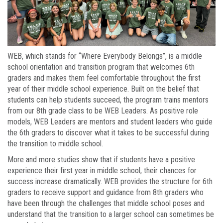
WEB, which stands for “Where Everybody Belongs”, is a middle
school orientation and transition program that welcomes 6th
graders and makes them feel comfortable throughout the first
year of their middle school experience. Built on the belief that
students can help students succeed, the program trains mentors
from our 8th grade class to be WEB Leaders. As positive role
models, WEB Leaders are mentors and student leaders who guide
the 6th graders to discover what it takes to be successful during
the transition to middle school.
More and more studies show that if students have a positive
experience their first year in middle school, their chances for
success increase dramatically. WEB provides the structure for 6th
graders to receive support and guidance from 8th graders who
have been through the challenges that middle school poses and
understand that the transition to a larger school can sometimes be