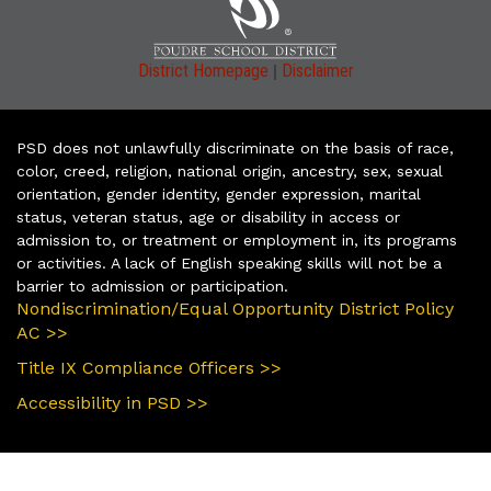
|
District Homepage
Disclaimer
PSD does not unlawfully discriminate on the basis of race,
color, creed, religion, national origin, ancestry, sex, sexual
orientation, gender identity, gender expression, marital
status, veteran status, age or disability in access or
admission to, or treatment or employment in, its programs
or activities. A lack of English speaking skills will not be a
barrier to admission or participation.
Nondiscrimination/Equal Opportunity District Policy
AC >>
Title IX Compliance Officers >>
Accessibility in PSD >>