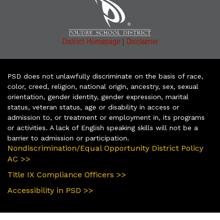
|
District Homepage
Disclaimer
PSD does not unlawfully discriminate on the basis of race,
color, creed, religion, national origin, ancestry, sex, sexual
orientation, gender identity, gender expression, marital
status, veteran status, age or disability in access or
admission to, or treatment or employment in, its programs
or activities. A lack of English speaking skills will not be a
barrier to admission or participation.
Nondiscrimination/Equal Opportunity District Policy
AC >>
Title IX Compliance Officers >>
Accessibility in PSD >>