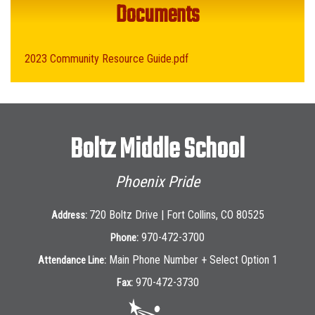
Documents
2023 Community Resource Guide.pdf
Boltz Middle School
Phoenix Pride
720 Boltz Drive | Fort Collins, CO 80525
Address:
970-472-3700
Phone:
Main Phone Number + Select Option 1
Attendance Line:
970-472-3730
Fax: