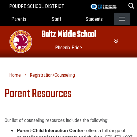
Skip
POUDRE SCHOOL DISTRICT
to
Landing Page Menu
main
Parents
Staff
Students
content
Boltz Middle School
Phoenix Pride
Home
Registration/Counseling
Parent Resources
Our list of counseling resources includes the following:
Parent-Child Interaction Center
- offers a full range of
counseling services for parents and children- 970-472-1207