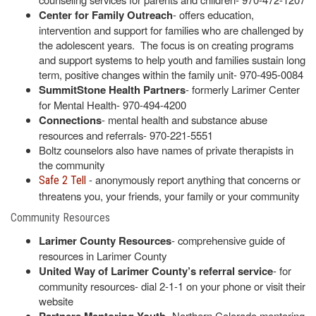
Center for Family Outreach
- offers education,
intervention and support for families who are challenged by
the adolescent years. The focus is on creating programs
and support systems to help youth and families sustain long
term, positive changes within the family unit- 970-495-0084
SummitStone Health Partners
- formerly Larimer Center
for Mental Health- 970-494-4200
Connections
- mental health and substance abuse
resources and referrals- 970-221-5551
Boltz counselors also have names of private therapists in
the community
- anonymously report anything that concerns or
Safe 2 Tell
threatens you, your friends, your family or your community
Community Resources
Larimer County Resources
- comprehensive guide of
resources in Larimer County
United Way of Larimer County’s referral service
- for
community resources- dial 2-1-1 on your phone or visit their
website
- Northern Colorado mentoring