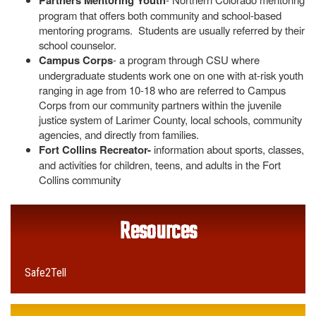
Partners Mentoring Youth
program that offers both community and school-based
mentoring programs. Students are usually referred by their
school counselor.
Campus Corps
- a program through CSU where
undergraduate students work one on one with at-risk youth
ranging in age from 10-18 who are referred to Campus
Corps from our community partners within the juvenile
justice system of Larimer County, local schools, community
agencies, and directly from families.
Fort Collins Recreator-
information about sports, classes,
and activities for children, teens, and adults in the Fort
Collins community
Resources
Safe2Tell