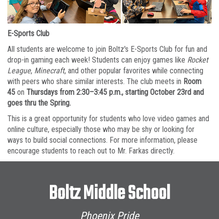
E-Sports Club
All students are welcome to join Boltz's E-Sports Club for fun and
drop-in gaming each week! Students can enjoy games like
Rocket
League
,
Minecraft
, and other popular favorites while connecting
with peers who share similar interests. The club meets in
Room
45
on
Thursdays from 2:30–3:45 p.m., starting October 23rd and
goes thru the Spring.
This is a great opportunity for students who love video games and
online culture, especially those who may be shy or looking for
ways to build social connections. For more information, please
encourage students to reach out to Mr. Farkas directly.
Boltz Middle School
Phoenix Pride