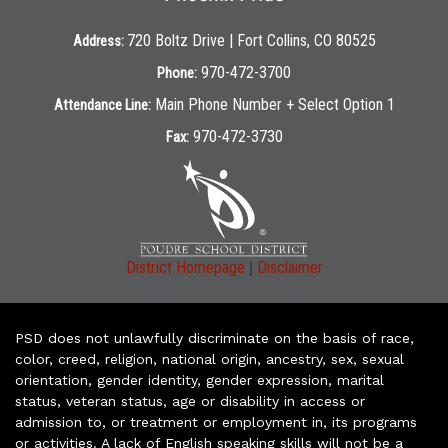
720 Boltz Drive | Fort Collins, CO 80525
Address:
970-472-3700
Phone:
Main Phone Number + Select Option 1
Attendance Line:
970-472-3730
Fax:
|
District Homepage
Disclaimer
PSD does not unlawfully discriminate on the basis of race,
color, creed, religion, national origin, ancestry, sex, sexual
orientation, gender identity, gender expression, marital
status, veteran status, age or disability in access or
admission to, or treatment or employment in, its programs
or activities. A lack of English speaking skills will not be a