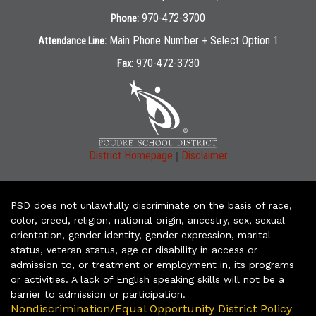
970-472-3700
Phone:
Main Phone Number + Select Option 1
Attendance Line:
970-472-3730
Fax:
|
District Homepage
Disclaimer
PSD does not unlawfully discriminate on the basis of race,
color, creed, religion, national origin, ancestry, sex, sexual
orientation, gender identity, gender expression, marital
status, veteran status, age or disability in access or
admission to, or treatment or employment in, its programs
or activities. A lack of English speaking skills will not be a
barrier to admission or participation.
Nondiscrimination/Equal Opportunity District Policy