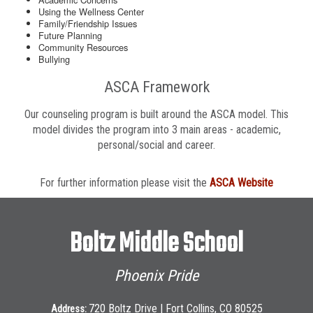
Using the Wellness Center
Family/Friendship Issues
Future Planning
Community Resources
Bullying
ASCA Framework
Our counseling program is built around the ASCA model. This
model divides the program into 3 main areas - academic,
personal/social and career.
For further information please visit the
ASCA Website
Boltz Middle School
Phoenix Pride
720 Boltz Drive | Fort Collins, CO 80525
Address: