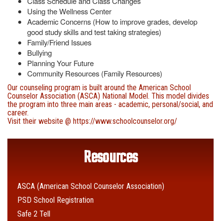
Class Schedule and Class Changes
Using the Wellness Center
Academic Concerns (How to improve grades, develop
good study skills and test taking strategies)
Family/Friend Issues
Bullying
Planning Your Future
Community Resources (Family Resources)
Our counseling program is built around the American School
Counselor Association (ASCA) National Model. This model divides
the program into three main areas - academic, personal/social, and
career.
Visit their website @
https://www.schoolcounselor.org/
Resources
ASCA (American School Counselor Association)
PSD School Registration
Safe 2 Tell