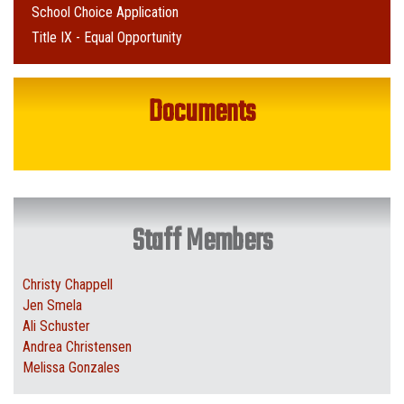
School Choice Application
Title IX - Equal Opportunity
Documents
Staff Members
Christy Chappell
Jen Smela
Ali Schuster
Andrea Christensen
Melissa Gonzales