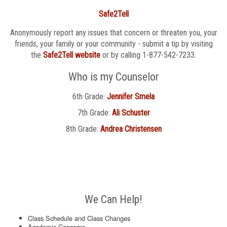
Safe2Tell
Anonymously report any issues that concern or threaten you, your
friends, your family or your community - submit a tip by visiting
the
Safe2Tell website
or by calling 1-877-542-7233.
Who is my Counselor
6th Grade:
Jennifer Smela
7th Grade:
Ali Schuster
8th Grade:
Andrea Christensen
We Can Help!
Class Schedule and Class Changes
Academic Concerns