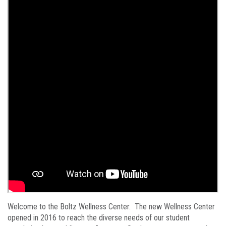
Welcome to the Boltz Wellness Center. The new Wellness Center
opened in 2016 to reach the diverse needs of our student