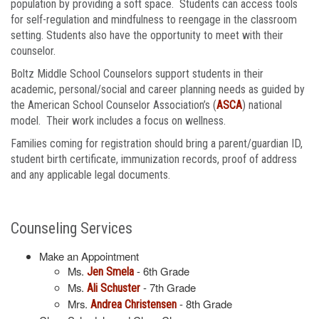
population by providing a soft space. Students can access tools
for self-regulation and mindfulness to reengage in the classroom
setting. Students also have the opportunity to meet with their
counselor.
Boltz Middle School Counselors support students in their
academic, personal/social and career planning needs as guided by
the American School Counselor Association’s (
ASCA
) national
model. Their work includes a focus on wellness.
Families coming for registration should bring a parent/guardian ID,
student birth certificate, immunization records, proof of address
and any applicable legal documents.
Counseling Services
Make an Appointment
Ms.
- 6th Grade
Jen Smela
Ms.
- 7th Grade
Ali Schuster
Mrs.
- 8th Grade
Andrea Christensen