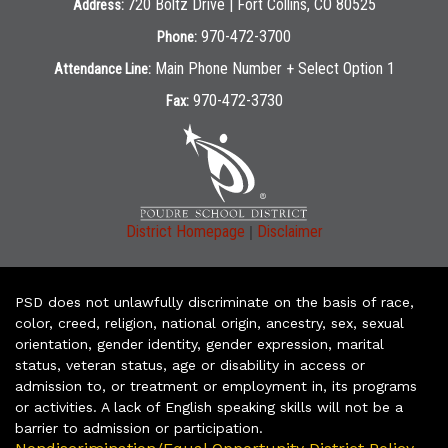
720 Boltz Drive | Fort Collins, CO 80525
Address:
970-472-3700
Phone:
Main Phone Number + Select Option 1
Attendance Line:
970-472-3730
Fax:
|
District Homepage
Disclaimer
PSD does not unlawfully discriminate on the basis of race,
color, creed, religion, national origin, ancestry, sex, sexual
orientation, gender identity, gender expression, marital
status, veteran status, age or disability in access or
admission to, or treatment or employment in, its programs
or activities. A lack of English speaking skills will not be a
barrier to admission or participation.