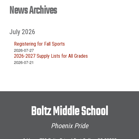
News Archives
July 2026
Registering for Fall Sports
2026-07-27
2026-2027 Supply Lists for All Grades
2026-07-21
Boltz Middle School
Phoenix Pride