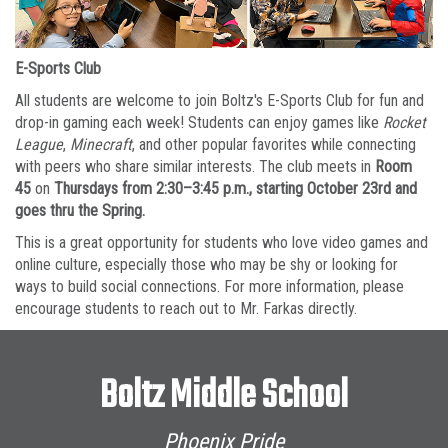
E-Sports Club
All students are welcome to join Boltz's E-Sports Club for fun and
drop-in gaming each week! Students can enjoy games like
Rocket
League
,
Minecraft
, and other popular favorites while connecting
with peers who share similar interests. The club meets in
Room
45
on
Thursdays from 2:30–3:45 p.m., starting October 23rd and
goes thru the Spring.
This is a great opportunity for students who love video games and
online culture, especially those who may be shy or looking for
ways to build social connections. For more information, please
encourage students to reach out to Mr. Farkas directly.
Boltz Middle School
Phoenix Pride