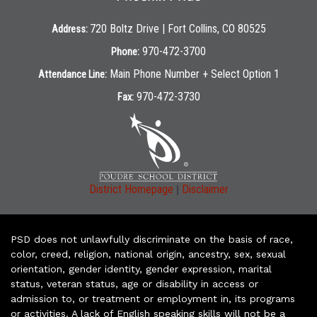
720 Boltz Drive | Fort Collins, CO 80525
Address:
970-472-3700
Phone:
Main Phone Number + Select Option 1
Attendance Line:
970-472-3730
Fax:
|
District Homepage
Disclaimer
PSD does not unlawfully discriminate on the basis of race,
color, creed, religion, national origin, ancestry, sex, sexual
orientation, gender identity, gender expression, marital
status, veteran status, age or disability in access or
admission to, or treatment or employment in, its programs
or activities. A lack of English speaking skills will not be a