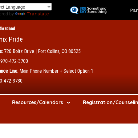
Skip
Land
Par
to
ered by
Translate
main
content
dle School
nix Pride
s:
720 Boltz Drive | Fort Collins, CO 80525
970-472-3700
nce Line:
Main Phone Number + Select Option 1
0-472-3730
Resources/Calendars
Registration/Counseli