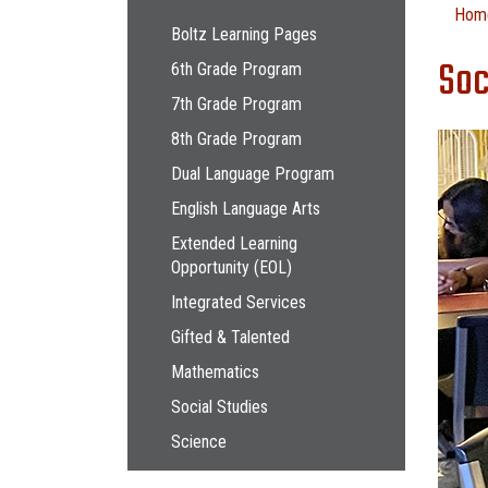
Main navigation
Hom
Boltz Learning Pages
Soc
6th Grade Program
7th Grade Program
8th Grade Program
Dual Language Program
English Language Arts
Extended Learning
Opportunity (EOL)
Integrated Services
Gifted & Talented
Mathematics
Social Studies
Science