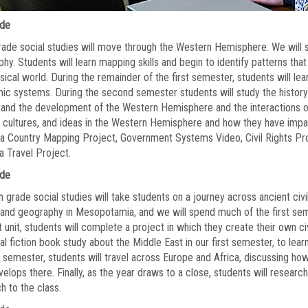
ade
rade social studies will move through the Western Hemisphere. We will s
hy. Students will learn mapping skills and begin to identify patterns tha
sical world. During the remainder of the first semester, students will le
c systems. During the second semester students will study the history
and the development of the Western Hemisphere and the interactions of 
 cultures, and ideas in the Western Hemisphere and how they have impa
a Country Mapping Project, Government Systems Video, Civil Rights Pro
a Travel Project.
ade
 grade social studies will take students on a journey across ancient civi
 and geography in Mesopotamia, and we will spend much of the first semes
st unit, students will complete a project in which they create their own civi
cal fiction book study about the Middle East in our first semester, to lea
semester, students will travel across Europe and Africa, discussing how
velops there. Finally, as the year draws to a close, students will researc
h to the class.