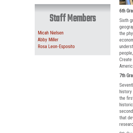
6th Gr
Staff Members
Sixth g
geograp
Micah Nielsen
the phy
Abby Miller
economi
Rosa Leon-Esposito
underst
people,
Create 
Americ
7th Gr
Seventh
history
the fir
histori
second 
that de
researc