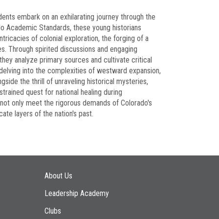
udents embark on an exhilarating journey through the
do Academic Standards, these young historians
ricacies of colonial exploration, the forging of a
des. Through spirited discussions and engaging
they analyze primary sources and cultivate critical
, delving into the complexities of westward expansion,
ide the thrill of unraveling historical mysteries,
strained quest for national healing during
y not only meet the rigorous demands of Colorado's
ate layers of the nation's past.
Main navigation
About Us
Leadership Academy
Clubs