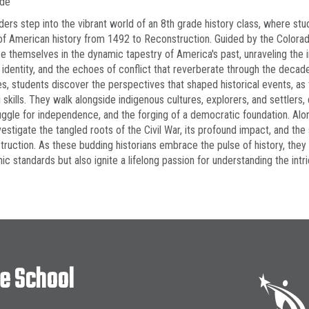
ade
ders step into the vibrant world of an 8th grade history class, where st
of American history from 1492 to Reconstruction. Guided by the Colora
 themselves in the dynamic tapestry of America's past, unraveling the int
s identity, and the echoes of conflict that reverberate through the deca
ies, students discover the perspectives that shaped historical events, as 
g skills. They walk alongside indigenous cultures, explorers, and settlers
uggle for independence, and the forging of a democratic foundation. Alongs
vestigate the tangled roots of the Civil War, its profound impact, and the 
ruction. As these budding historians embrace the pulse of history, the
c standards but also ignite a lifelong passion for understanding the intric
le School