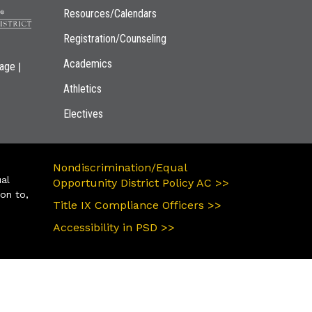
Resources/Calendars
Registration/Counseling
Academics
|
page
Athletics
Electives
Nondiscrimination/Equal
ual
Opportunity District Policy AC >>
ion to,
Title IX Compliance Officers >>
Accessibility in PSD >>