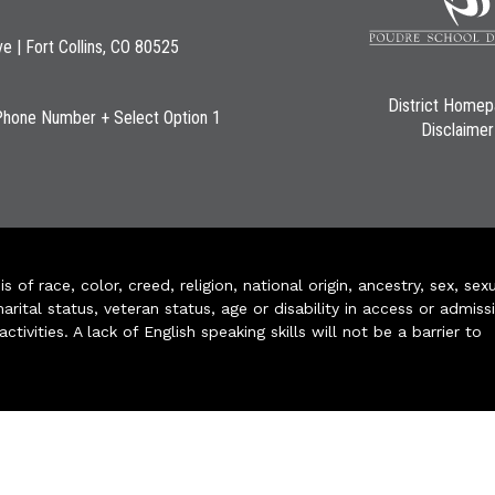
ve | Fort Collins, CO 80525
District Home
Phone Number + Select Option 1
Disclaimer
of race, color, creed, religion, national origin, ancestry, sex, sex
arital status, veteran status, age or disability in access or admiss
ivities. A lack of English speaking skills will not be a barrier to