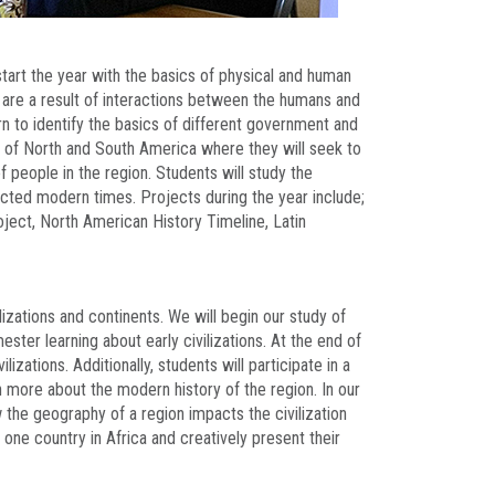
tart the year with the basics of physical and human
t are a result of interactions between the humans and
arn to identify the basics of different government and
 of North and South America where they will seek to
people in the region. Students will study the
cted modern times. Projects during the year include;
ject, North American History Timeline, Latin
lizations and continents. We will begin our study of
ter learning about early civilizations. At the end of
lizations. Additionally, students will participate in a
rn more about the modern history of the region. In our
 the geography of a region impacts the civilization
h one country in Africa and creatively present their