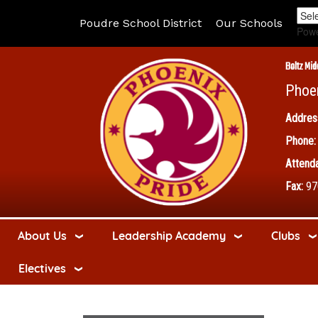
Poudre School District
Our Schools
Pow
Boltz Mid
Phoe
Addres
Phone:
Attenda
Fax:
97
About Us
Leadership Academy
Clubs
Electives