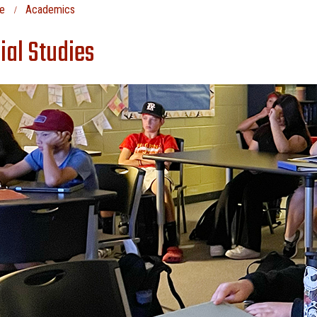
e
Academics
ial Studies