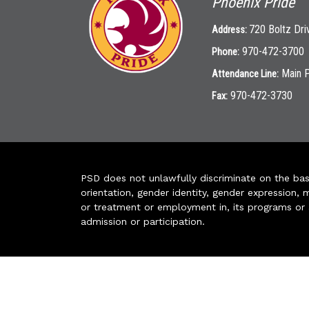
Phoenix Pride
720 Boltz Dri
Address:
970-472-3700
Phone:
Main 
Attendance Line:
970-472-3730
Fax:
PSD does not unlawfully discriminate on the basis 
orientation, gender identity, gender expression, m
or treatment or employment in, its programs or act
admission or participation.