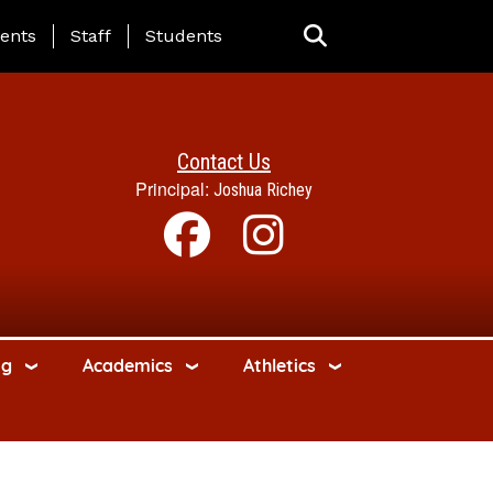
ing Page Menu
ents
Staff
Students
Contact Us
Principal:
Joshua Richey
ng
Academics
Athletics