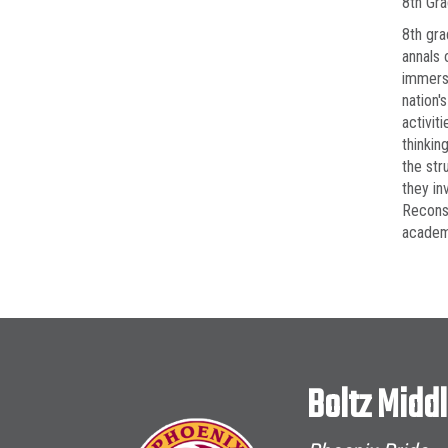
8th Gr
8th gra
annals 
immerse
nation'
activit
thinkin
the str
they in
Reconst
academi
Boltz Midd